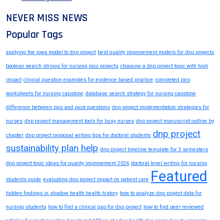
NEVER MISS NEWS
Popular Tags
applying the iowa model to dnp project
best quality improvement models for dnp projects
boolean search strings for nursing pico projects
choosing a dnp project topic with high
impact
clinical question examples for evidence based practice
completed pico
worksheets for nursing capstone
database search strategy for nursing capstone
difference between pico and picot questions
dnp project implementation strategies for
nurses
dnp project management tools for busy nurses
dnp project manuscript outline by
dnp project
chapter
dnp project proposal writing tips for doctoral students
sustainability plan help
dnp project timeline template for 3 semesters
dnp project topic ideas for quality improvement 2026
doctoral level writing for nursing
Featured
students guide
evaluating dnp project impact on patient care
hidden findings in shadow health health history
how to analyze dnp project data for
nursing students
how to find a clinical gap for dnp project
how to find peer reviewed