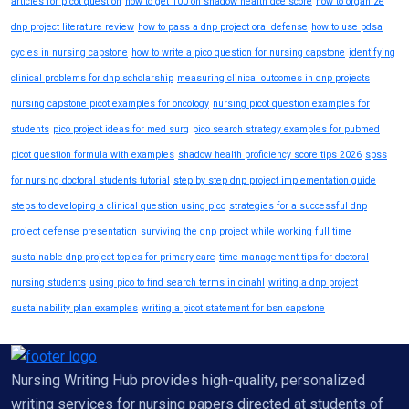
articles for picot question
how to get 100 on shadow health dce score
how to organize
dnp project literature review
how to pass a dnp project oral defense
how to use pdsa
cycles in nursing capstone
how to write a pico question for nursing capstone
identifying
clinical problems for dnp scholarship
measuring clinical outcomes in dnp projects
nursing capstone picot examples for oncology
nursing picot question examples for
students
pico project ideas for med surg
pico search strategy examples for pubmed
picot question formula with examples
shadow health proficiency score tips 2026
spss
for nursing doctoral students tutorial
step by step dnp project implementation guide
steps to developing a clinical question using pico
strategies for a successful dnp
project defense presentation
surviving the dnp project while working full time
sustainable dnp project topics for primary care
time management tips for doctoral
nursing students
using pico to find search terms in cinahl
writing a dnp project
sustainability plan examples
writing a picot statement for bsn capstone
Nursing Writing Hub provides high-quality, personalized
writing services for nursing papers directed at students of