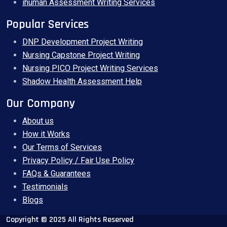
ihuman Assessment Writing Services
Popular Services
DNP Development Project Writing
Nursing Capstone Project Writing
Nursing PICO Project Writing Services
Shadow Health Assessment Help
Our Company
About us
How it Works
Our Terms of Services
Privacy Policy / Fair Use Policy
FAQs & Guarantees
Testimonials
Blogs
Copyright © 2025 All Rights Reserved