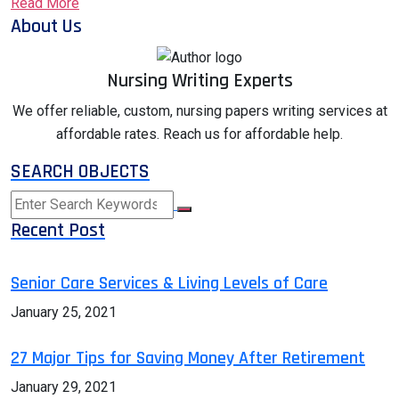
Read More
About Us
Nursing Writing Experts
We offer reliable, custom, nursing papers writing services at
affordable rates. Reach us for affordable help.
SEARCH OBJECTS
Recent Post
Senior Care Services & Living Levels of Care
January 25, 2021
27 Major Tips for Saving Money After Retirement
January 29, 2021