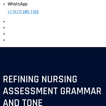
WhatsApp
+1 (517) 280-1163
REFINING NURSING
ASSESSMENT GRAMMAR
AND TONE