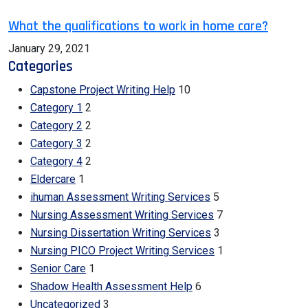
What the qualifications to work in home care?
January 29, 2021
Categories
Capstone Project Writing Help
10
Category 1
2
Category 2
2
Category 3
2
Category 4
2
Eldercare
1
ihuman Assessment Writing Services
5
Nursing Assessment Writing Services
7
Nursing Dissertation Writing Services
3
Nursing PICO Project Writing Services
1
Senior Care
1
Shadow Health Assessment Help
6
Uncategorized
3