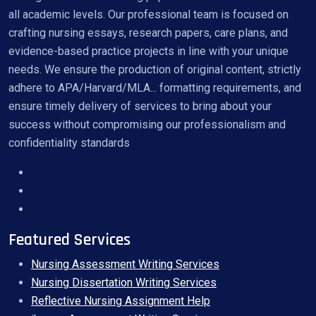
all academic levels. Our professional team is focused on
crafting nursing essays, research papers, care plans, and
evidence-based practice projects in line with your unique
needs. We ensure the production of original content, strictly
adhere to APA/Harvard/MLA... formatting requirements, and
ensure timely delivery of services to bring about your
success without compromising our professionalism and
confidentiality standards
Featured Services
Nursing Assessment Writing Services
Nursing Dissertation Writing Services
Reflective Nursing Assignment Help