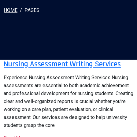
HOME
PAGES
Nursing Assessment Writing Services
Experience Nursing Assessment Writing Services Nursing
assessments are essential to both academic achievement
and professional development for nursing students. Creating
clear and well-organized reports is crucial whether you’re
working on a care plan, patient evaluation, or clinical
assessment. Our services are designed to help university
students grasp the core