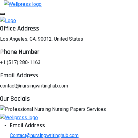
Office Address
Los Angeles, CA, 90012, United States
Phone Number
+1 (517) 280-1163
Email Address
contact@nursingwritinghub.com
Our Socials
Email Address
Contact@nursingwritinghub.com