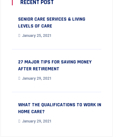
RECENT POST
SENIOR CARE SERVICES & LIVING
LEVELS OF CARE
January 25, 2021
27 MAJOR TIPS FOR SAVING MONEY
AFTER RETIREMENT
January 29, 2021
WHAT THE QUALIFICATIONS TO WORK IN
HOME CARE?
January 29, 2021