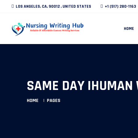
LOS ANGELES, CA, 90012 , UNITED STATES
+1 (517) 280-1163
HOME
SAME DAY IHUMAN 
HOME
PAGES