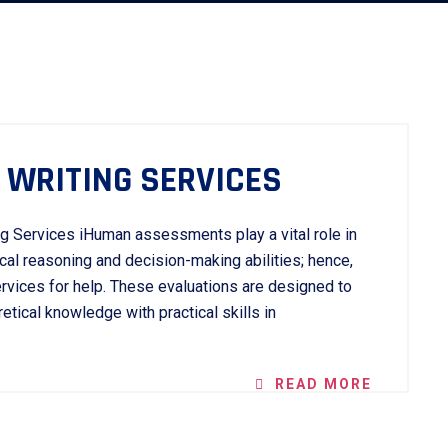
WRITING SERVICES
g Services iHuman assessments play a vital role in
cal reasoning and decision-making abilities; hence,
vices for help. These evaluations are designed to
tical knowledge with practical skills in
READ MORE