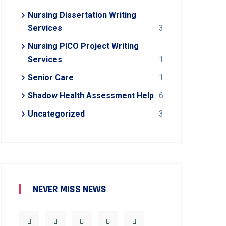
Nursing Dissertation Writing
Services
3
Nursing PICO Project Writing
Services
1
Senior Care
1
Shadow Health Assessment Help
6
Uncategorized
3
NEVER MISS NEWS