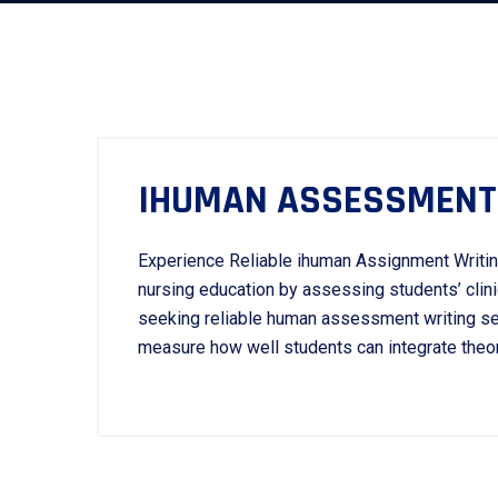
IHUMAN ASSESSMENT 
Experience Reliable ihuman Assignment Writin
nursing education by assessing students’ clini
seeking reliable human assessment writing ser
measure how well students can integrate theore