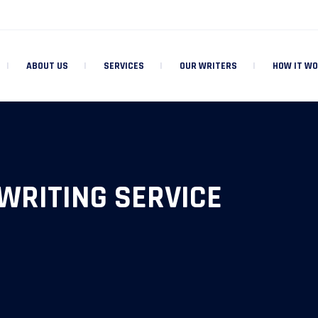
ABOUT US
SERVICES
OUR WRITERS
HOW IT W
WRITING SERVICE