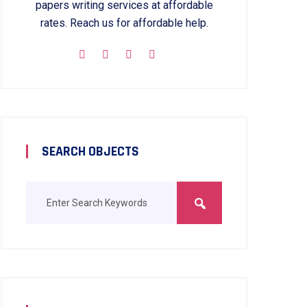
papers writing services at affordable
rates. Reach us for affordable help.
SEARCH OBJECTS