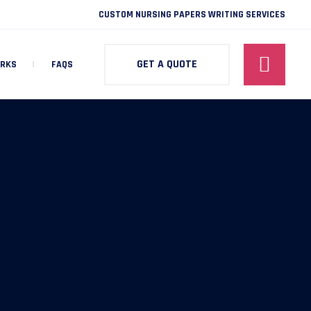
CUSTOM NURSING PAPERS WRITING SERVICES
GET A QUOTE
ORKS
FAQS