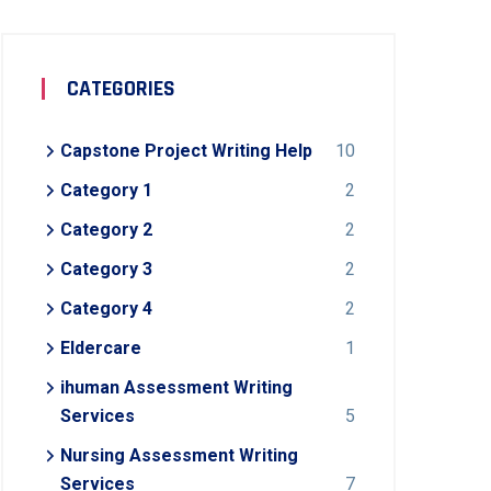
CATEGORIES
Capstone Project Writing Help
10
Category 1
2
Category 2
2
Category 3
2
Category 4
2
Eldercare
1
ihuman Assessment Writing
Services
5
Nursing Assessment Writing
Services
7