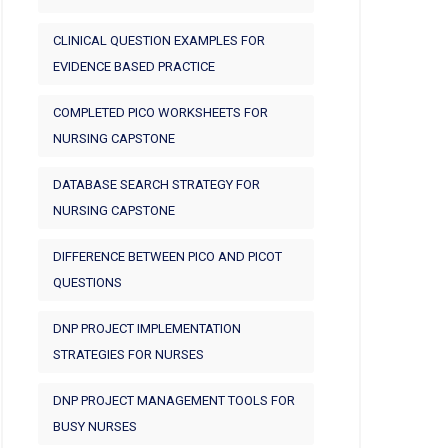
CLINICAL QUESTION EXAMPLES FOR
EVIDENCE BASED PRACTICE
COMPLETED PICO WORKSHEETS FOR
NURSING CAPSTONE
DATABASE SEARCH STRATEGY FOR
NURSING CAPSTONE
DIFFERENCE BETWEEN PICO AND PICOT
QUESTIONS
DNP PROJECT IMPLEMENTATION
STRATEGIES FOR NURSES
DNP PROJECT MANAGEMENT TOOLS FOR
BUSY NURSES