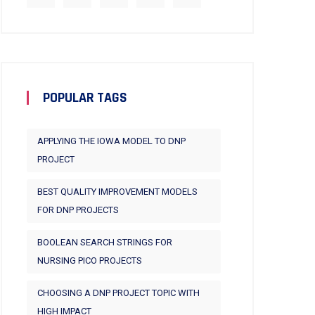
POPULAR TAGS
APPLYING THE IOWA MODEL TO DNP
PROJECT
BEST QUALITY IMPROVEMENT MODELS
FOR DNP PROJECTS
BOOLEAN SEARCH STRINGS FOR
NURSING PICO PROJECTS
CHOOSING A DNP PROJECT TOPIC WITH
HIGH IMPACT