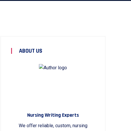
ABOUT US
Nursing Writing Experts
We offer reliable, custom, nursing