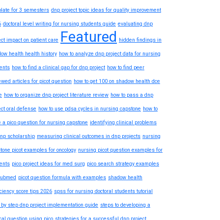
late for 3 semesters
dnp project topic ideas for quality improvement
6
doctoral level writing for nursing students guide
evaluating dnp
Featured
ect impact on patient care
hidden findings in
ow health health history
how to analyze dnp project data for nursing
ents
how to find a clinical gap for dnp project
how to find peer
ewed articles for picot question
how to get 100 on shadow health dce
e
how to organize dnp project literature review
how to pass a dnp
ect oral defense
how to use pdsa cycles in nursing capstone
how to
e a pico question for nursing capstone
identifying clinical problems
dnp scholarship
measuring clinical outcomes in dnp projects
nursing
tone picot examples for oncology
nursing picot question examples for
ents
pico project ideas for med surg
pico search strategy examples
pubmed
picot question formula with examples
shadow health
iciency score tips 2026
spss for nursing doctoral students tutorial
 by step dnp project implementation guide
steps to developing a
ical question using pico
strategies for a successful dnp project