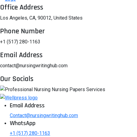
Office Address
Los Angeles, CA, 90012, United States
Phone Number
+1 (517) 280-1163
Email Address
contact@nursingwritinghub.com
Our Socials
Email Address
Contact@nursingwritinghub.com
WhatsApp
+1 (517) 280-1163