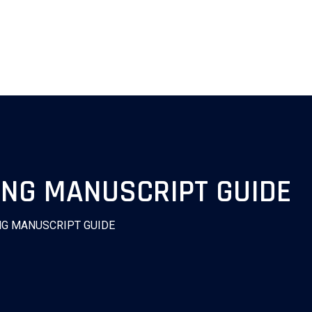
NG MANUSCRIPT GUIDE
NG MANUSCRIPT GUIDE