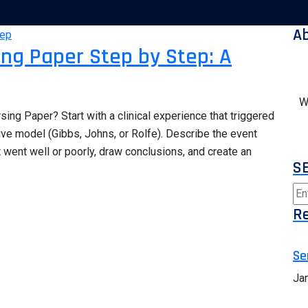
A
sing Paper Step by Step: A
W
sing Paper? Start with a clinical experience that triggered
ive model (Gibbs, Johns, or Rolfe). Describe the event
t went well or poorly, draw conclusions, and create an
S
Re
Se
Ja