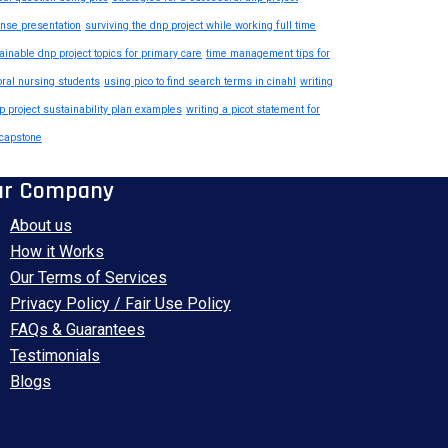
nse presentation
surviving the dnp project while working full time
ainable dnp project topics for primary care
time management tips for
oral nursing students
using pico to find search terms in cinahl
writing
p project sustainability plan examples
writing a picot statement for
capstone
ur Company
About us
How it Works
Our Terms of Services
Privacy Policy / Fair Use Policy
FAQs & Guarantees
Testimonials
Blogs