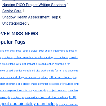
Nursing PICO Project Writing Services
1
Senior Care
1
Shadow Health Assessment Help
6
Uncategorized
3
EVER MISS NEWS
pular Tags
ying the iowa model to dnp project
best quality improvement models
dnp projects
boolean search strings for nursing pico projects
choosing
p project topic with high impact
clinical question examples for
ence based practice
completed pico worksheets for nursing capstone
base search strategy for nursing capstone
difference between pico
picot questions
dnp project implementation strategies for nurses
dnp
ect management tools for busy nurses
dnp project manuscript outline
dnp
hapter
dnp project proposal writing tips for doctoral students
oject sustainability plan help
dnp project timeline