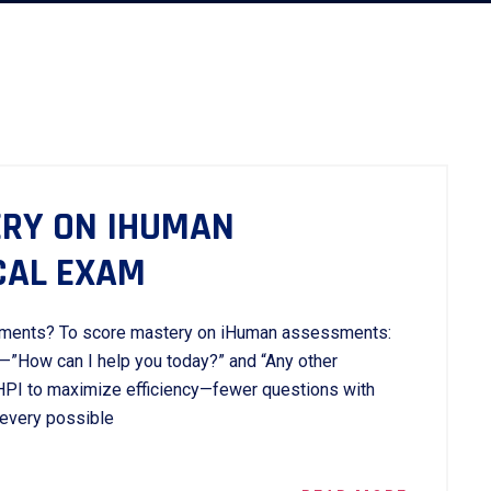
RY ON IHUMAN
CAL EXAM
ments? To score mastery on iHuman assessments:
—”How can I help you today?” and “Any other
I to maximize efficiency—fewer questions with
 every possible