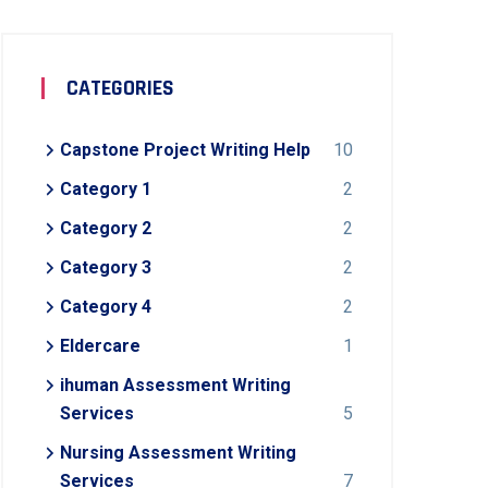
CATEGORIES
Capstone Project Writing Help
10
Category 1
2
Category 2
2
Category 3
2
Category 4
2
Eldercare
1
ihuman Assessment Writing
Services
5
Nursing Assessment Writing
Services
7