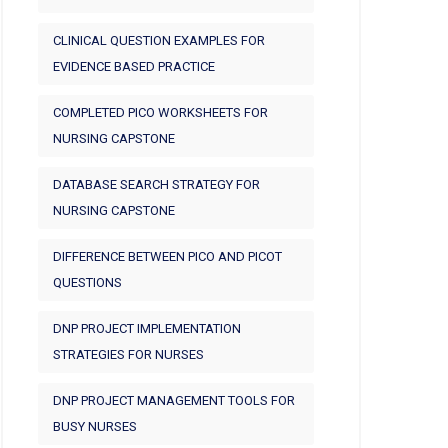
CLINICAL QUESTION EXAMPLES FOR
EVIDENCE BASED PRACTICE
COMPLETED PICO WORKSHEETS FOR
NURSING CAPSTONE
DATABASE SEARCH STRATEGY FOR
NURSING CAPSTONE
DIFFERENCE BETWEEN PICO AND PICOT
QUESTIONS
DNP PROJECT IMPLEMENTATION
STRATEGIES FOR NURSES
DNP PROJECT MANAGEMENT TOOLS FOR
BUSY NURSES