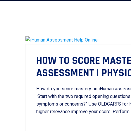
HOW TO SCORE MASTE
ASSESSMENT | PHYSI
How do you score mastery on iHuman assess
Start with the two required opening questions
symptoms or concerns?” Use OLDCARTS for HP
higher relevance improve your score. Perform