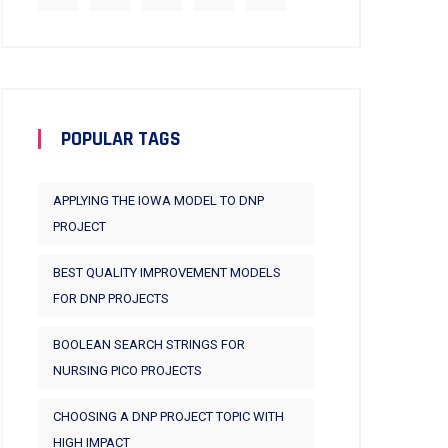
POPULAR TAGS
APPLYING THE IOWA MODEL TO DNP
PROJECT
BEST QUALITY IMPROVEMENT MODELS
FOR DNP PROJECTS
BOOLEAN SEARCH STRINGS FOR
NURSING PICO PROJECTS
CHOOSING A DNP PROJECT TOPIC WITH
HIGH IMPACT