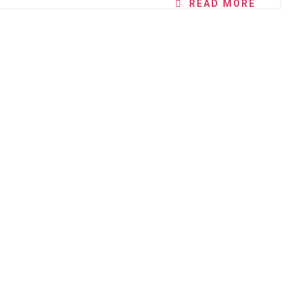
READ MORE