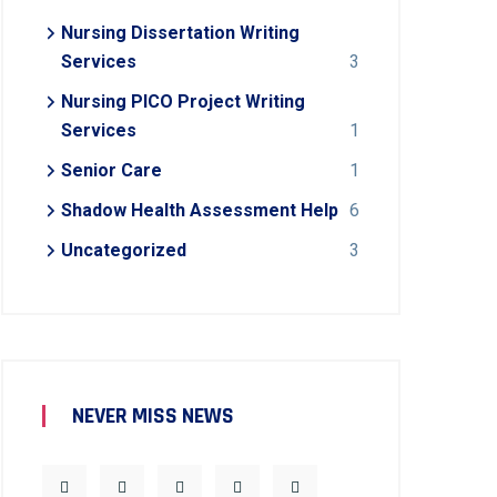
Nursing Dissertation Writing
Services
3
Nursing PICO Project Writing
Services
1
Senior Care
1
Shadow Health Assessment Help
6
Uncategorized
3
NEVER MISS NEWS