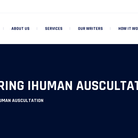
ABOUT US
SERVICES
OUR WRITERS
HOW IT W
RING IHUMAN AUSCULTA
HUMAN AUSCULTATION