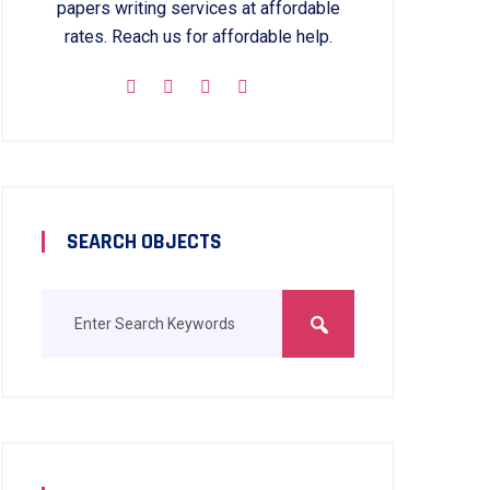
papers writing services at affordable
rates. Reach us for affordable help.
SEARCH OBJECTS