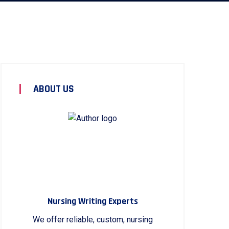
ABOUT US
Nursing Writing Experts
We offer reliable, custom, nursing