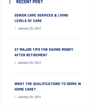
RECENT POST
SENIOR CARE SERVICES & LIVING
LEVELS OF CARE
January 25, 2021
27 MAJOR TIPS FOR SAVING MONEY
AFTER RETIREMENT
January 29, 2021
WHAT THE QUALIFICATIONS TO WORK IN
HOME CARE?
January 29, 2021