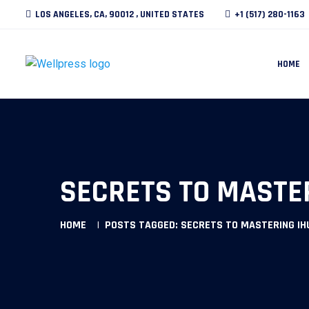
LOS ANGELES, CA, 90012 , UNITED STATES
+1 (517) 280-1163
HOME
SECRETS TO MASTE
HOME
POSTS TAGGED: SECRETS TO MASTERING I