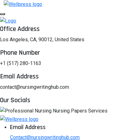
Office Address
Los Angeles, CA, 90012, United States
Phone Number
+1 (517) 280-1163
Email Address
contact@nursingwritinghub.com
Our Socials
Email Address
Contact@nursingwritinghub.com