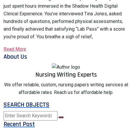
just spent hours immersed in the Shadow Health Digital
Clinical Experience. You’ve interviewed Tina Jones, asked
hundreds of questions, performed physical assessments,
and finally achieved that satisfying “Lab Pass” with a score
you’re proud of. You breathe a sigh of relief,
Read More
About Us
Nursing Writing Experts
We offer reliable, custom, nursing papers writing services at
affordable rates. Reach us for affordable help.
SEARCH OBJECTS
Recent Post