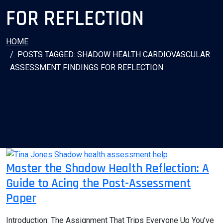
FOR REFLECTION
HOME
POSTS TAGGED: SHADOW HEALTH CARDIOVASCULAR
ASSESSMENT FINDINGS FOR REFLECTION
Master the Shadow Health Reflection: A
Guide to Acing the Post-Assessment
Paper
Introduction: The Assignment That Trips Everyone Up You’ve