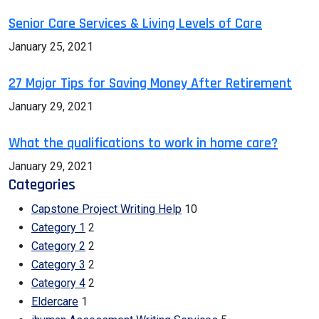
Senior Care Services & Living Levels of Care
January 25, 2021
27 Major Tips for Saving Money After Retirement
January 29, 2021
What the qualifications to work in home care?
January 29, 2021
Categories
Capstone Project Writing Help
10
Category 1
2
Category 2
2
Category 3
2
Category 4
2
Eldercare
1