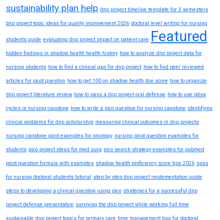
sustainability plan help
dnp project timeline template for 3 semesters
dnp project topic ideas for quality improvement 2026
doctoral level writing for nursing
Featured
students guide
evaluating dnp project impact on patient care
hidden findings in shadow health health history
how to analyze dnp project data for
nursing students
how to find a clinical gap for dnp project
how to find peer reviewed
articles for picot question
how to get 100 on shadow health dce score
how to organize
dnp project literature review
how to pass a dnp project oral defense
how to use pdsa
cycles in nursing capstone
how to write a pico question for nursing capstone
identifying
clinical problems for dnp scholarship
measuring clinical outcomes in dnp projects
nursing capstone picot examples for oncology
nursing picot question examples for
students
pico project ideas for med surg
pico search strategy examples for pubmed
picot question formula with examples
shadow health proficiency score tips 2026
spss
for nursing doctoral students tutorial
step by step dnp project implementation guide
steps to developing a clinical question using pico
strategies for a successful dnp
project defense presentation
surviving the dnp project while working full time
sustainable dnp project topics for primary care
time management tips for doctoral