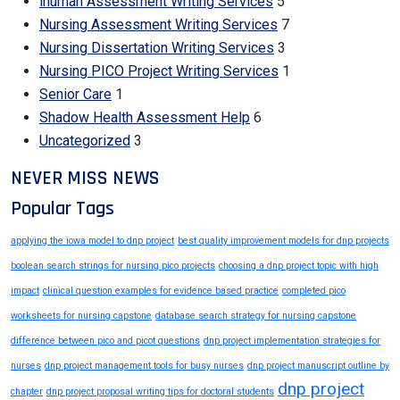
ihuman Assessment Writing Services
5
Nursing Assessment Writing Services
7
Nursing Dissertation Writing Services
3
Nursing PICO Project Writing Services
1
Senior Care
1
Shadow Health Assessment Help
6
Uncategorized
3
NEVER MISS NEWS
Popular Tags
applying the iowa model to dnp project
best quality improvement models for dnp projects
boolean search strings for nursing pico projects
choosing a dnp project topic with high
impact
clinical question examples for evidence based practice
completed pico
worksheets for nursing capstone
database search strategy for nursing capstone
difference between pico and picot questions
dnp project implementation strategies for
nurses
dnp project management tools for busy nurses
dnp project manuscript outline by
dnp project
chapter
dnp project proposal writing tips for doctoral students