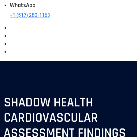
WhatsApp
+1 (517) 280-1163
SHADOW HEALTH
CARDIOVASCULAR
ASSESSMENT FINDINGS