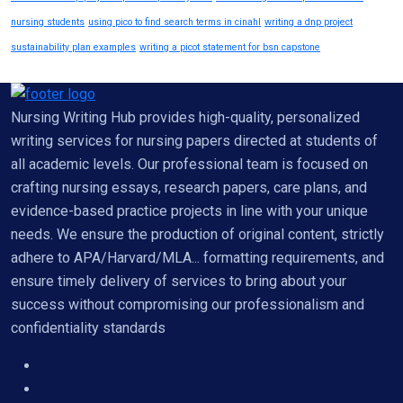
nursing students
using pico to find search terms in cinahl
writing a dnp project
sustainability plan examples
writing a picot statement for bsn capstone
Nursing Writing Hub provides high-quality, personalized
writing services for nursing papers directed at students of
all academic levels. Our professional team is focused on
crafting nursing essays, research papers, care plans, and
evidence-based practice projects in line with your unique
needs. We ensure the production of original content, strictly
adhere to APA/Harvard/MLA... formatting requirements, and
ensure timely delivery of services to bring about your
success without compromising our professionalism and
confidentiality standards