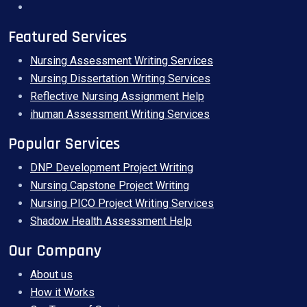
Featured Services
Nursing Assessment Writing Services
Nursing Dissertation Writing Services
Reflective Nursing Assignment Help
ihuman Assessment Writing Services
Popular Services
DNP Development Project Writing
Nursing Capstone Project Writing
Nursing PICO Project Writing Services
Shadow Health Assessment Help
Our Company
About us
How it Works