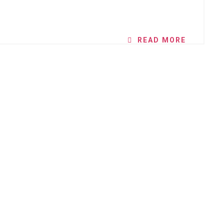
READ MORE