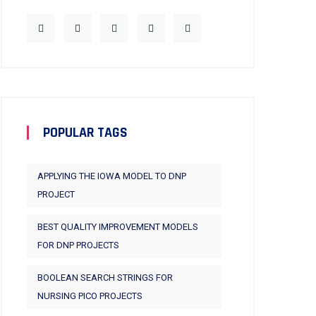
POPULAR TAGS
APPLYING THE IOWA MODEL TO DNP
PROJECT
BEST QUALITY IMPROVEMENT MODELS
FOR DNP PROJECTS
BOOLEAN SEARCH STRINGS FOR
NURSING PICO PROJECTS