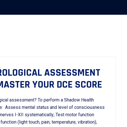
ROLOGICAL ASSESSMENT
 MASTER YOUR DCE SCORE
gical assessment? To perform a Shadow Health
ce: Assess mental status and level of consciousness
nerves I-XII systematically; Test motor function
unction (light touch, pain, temperature, vibration);