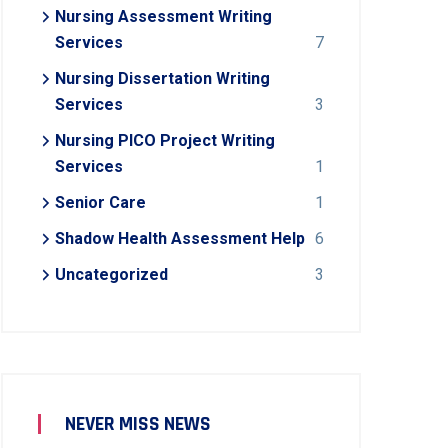
Nursing Assessment Writing
Services
7
Nursing Dissertation Writing
Services
3
Nursing PICO Project Writing
Services
1
Senior Care
1
Shadow Health Assessment Help
6
Uncategorized
3
NEVER MISS NEWS