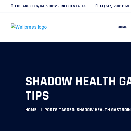
LOS ANGELES, CA, 90012 , UNITED STATES
+1 (517) 280-1163
HOME
SHADOW HEALTH GA
TIPS
HOME
POSTS TAGGED: SHADOW HEALTH GASTROIN