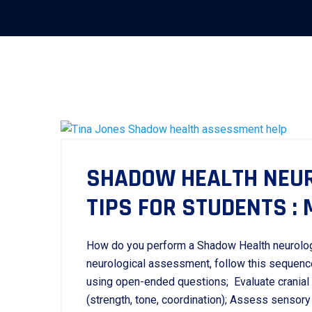
SHADOW HEALTH NEU
TIPS FOR STUDENTS :
How do you perform a Shadow Health neurolo
neurological assessment, follow this sequen
using open-ended questions; Evaluate cranial 
(strength, tone, coordination); Assess sensory f