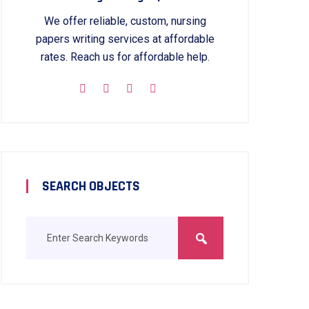
We offer reliable, custom, nursing
papers writing services at affordable
rates. Reach us for affordable help.
SEARCH OBJECTS