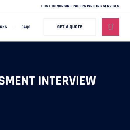
CUSTOM NURSING PAPERS WRITING SERVICES
GET A QUOTE
ORKS
FAQS
SMENT INTERVIEW