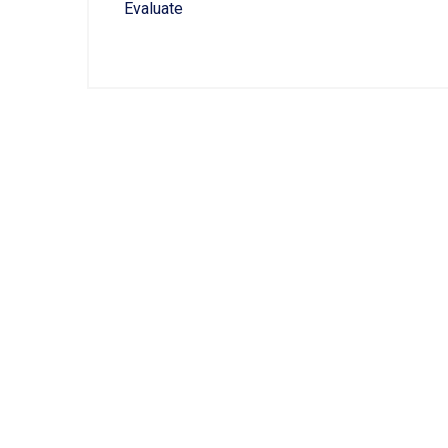
Evaluate