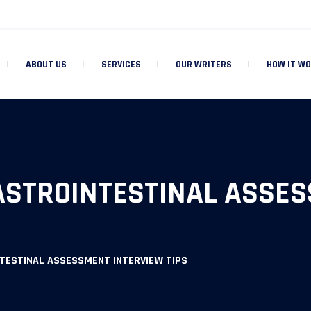
ABOUT US
SERVICES
OUR WRITERS
HOW IT W
STROINTESTINAL ASSES
TESTINAL ASSESSMENT INTERVIEW TIPS