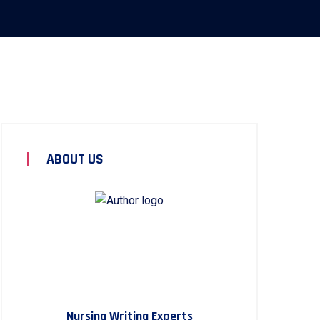
ABOUT US
Nursing Writing Experts