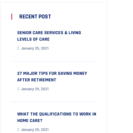
RECENT POST
SENIOR CARE SERVICES & LIVING
LEVELS OF CARE
January 25, 2021
27 MAJOR TIPS FOR SAVING MONEY
AFTER RETIREMENT
January 29, 2021
WHAT THE QUALIFICATIONS TO WORK IN
HOME CARE?
January 29, 2021