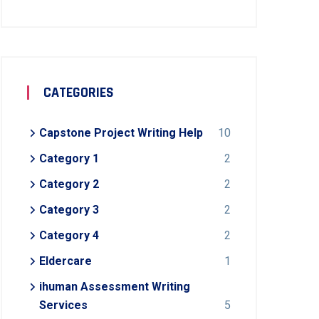
CATEGORIES
Capstone Project Writing Help
10
Category 1
2
Category 2
2
Category 3
2
Category 4
2
Eldercare
1
ihuman Assessment Writing
Services
5