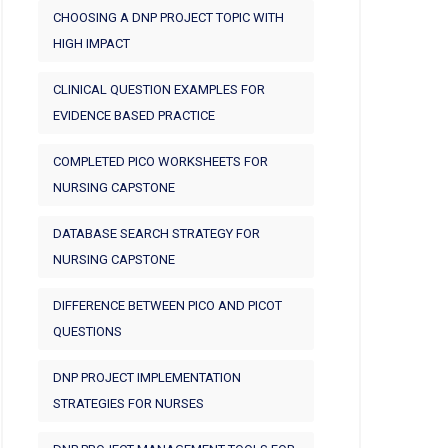
CHOOSING A DNP PROJECT TOPIC WITH
HIGH IMPACT
CLINICAL QUESTION EXAMPLES FOR
EVIDENCE BASED PRACTICE
COMPLETED PICO WORKSHEETS FOR
NURSING CAPSTONE
DATABASE SEARCH STRATEGY FOR
NURSING CAPSTONE
DIFFERENCE BETWEEN PICO AND PICOT
QUESTIONS
DNP PROJECT IMPLEMENTATION
STRATEGIES FOR NURSES