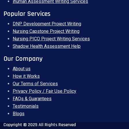
ihuman Assessment Writing Services
Popular Services
DNP Development Project Writing
Nursing Capstone Project Writing
Nursing PICO Project Writing Services
Shadow Health Assessment Help
Our Company
About us
How it Works
Our Terms of Services
Privacy Policy / Fair Use Policy
FAQs & Guarantees
Testimonials
Blogs
Copyright © 2025 All Rights Reserved