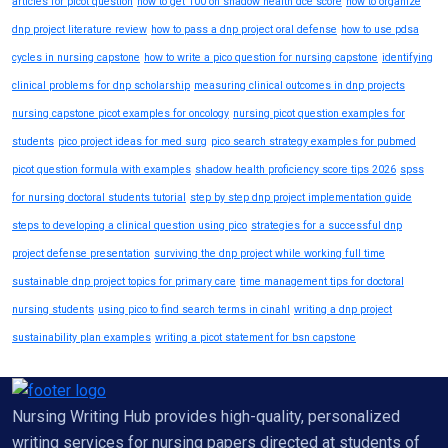
articles for picot question
how to get 100 on shadow health dce score
how to organize
dnp project literature review
how to pass a dnp project oral defense
how to use pdsa
cycles in nursing capstone
how to write a pico question for nursing capstone
identifying
clinical problems for dnp scholarship
measuring clinical outcomes in dnp projects
nursing capstone picot examples for oncology
nursing picot question examples for
students
pico project ideas for med surg
pico search strategy examples for pubmed
picot question formula with examples
shadow health proficiency score tips 2026
spss
for nursing doctoral students tutorial
step by step dnp project implementation guide
steps to developing a clinical question using pico
strategies for a successful dnp
project defense presentation
surviving the dnp project while working full time
sustainable dnp project topics for primary care
time management tips for doctoral
nursing students
using pico to find search terms in cinahl
writing a dnp project
sustainability plan examples
writing a picot statement for bsn capstone
Nursing Writing Hub provides high-quality, personalized
writing services for nursing papers directed at students of