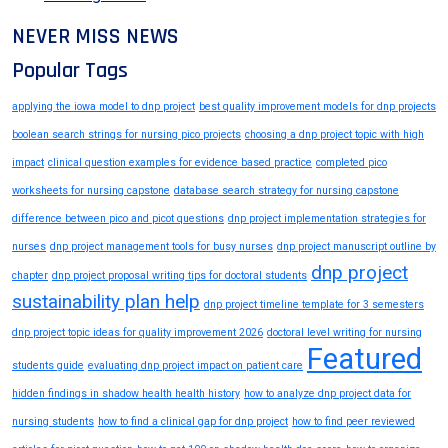
NEVER MISS NEWS
Popular Tags
applying the iowa model to dnp project
best quality improvement models for dnp projects
boolean search strings for nursing pico projects
choosing a dnp project topic with high
impact
clinical question examples for evidence based practice
completed pico
worksheets for nursing capstone
database search strategy for nursing capstone
difference between pico and picot questions
dnp project implementation strategies for
nurses
dnp project management tools for busy nurses
dnp project manuscript outline by
dnp project
chapter
dnp project proposal writing tips for doctoral students
sustainability plan help
dnp project timeline template for 3 semesters
dnp project topic ideas for quality improvement 2026
doctoral level writing for nursing
Featured
students guide
evaluating dnp project impact on patient care
hidden findings in shadow health health history
how to analyze dnp project data for
nursing students
how to find a clinical gap for dnp project
how to find peer reviewed