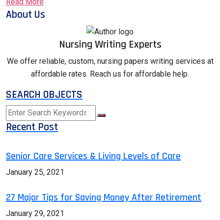
Read More
About Us
Nursing Writing Experts
We offer reliable, custom, nursing papers writing services at
affordable rates. Reach us for affordable help.
SEARCH OBJECTS
Recent Post
Senior Care Services & Living Levels of Care
January 25, 2021
27 Major Tips for Saving Money After Retirement
January 29, 2021