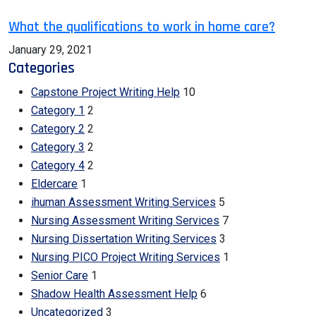
What the qualifications to work in home care?
January 29, 2021
Categories
Capstone Project Writing Help
10
Category 1
2
Category 2
2
Category 3
2
Category 4
2
Eldercare
1
ihuman Assessment Writing Services
5
Nursing Assessment Writing Services
7
Nursing Dissertation Writing Services
3
Nursing PICO Project Writing Services
1
Senior Care
1
Shadow Health Assessment Help
6
Uncategorized
3