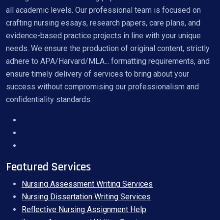
all academic levels. Our professional team is focused on
crafting nursing essays, research papers, care plans, and
evidence-based practice projects in line with your unique
needs. We ensure the production of original content, strictly
adhere to APA/Harvard/MLA... formatting requirements, and
ensure timely delivery of services to bring about your
success without compromising our professionalism and
confidentiality standards
Featured Services
Nursing Assessment Writing Services
Nursing Dissertation Writing Services
Reflective Nursing Assignment Help