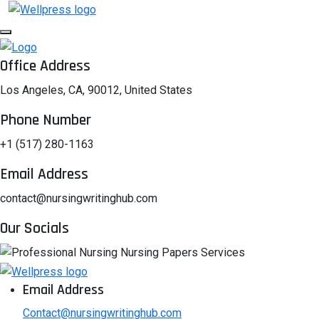
Office Address
Los Angeles, CA, 90012, United States
Phone Number
+1 (517) 280-1163
Email Address
contact@nursingwritinghub.com
Our Socials
Email Address
Contact@nursingwritinghub.com