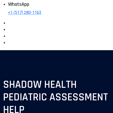
WhatsApp
+1 (517) 280-1163
SHADOW HEALTH
PEDIATRIC ASSESSMENT
HELP