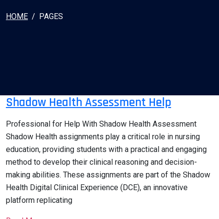
HOME
PAGES
Shadow Health Assessment Help
Professional for Help With Shadow Health Assessment
Shadow Health assignments play a critical role in nursing
education, providing students with a practical and engaging
method to develop their clinical reasoning and decision-
making abilities. These assignments are part of the Shadow
Health Digital Clinical Experience (DCE), an innovative
platform replicating