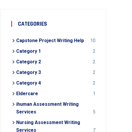
CATEGORIES
Capstone Project Writing Help
10
Category 1
2
Category 2
2
Category 3
2
Category 4
2
Eldercare
1
ihuman Assessment Writing
Services
5
Nursing Assessment Writing
Services
7