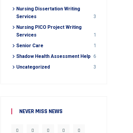
Nursing Dissertation Writing
Services
3
Nursing PICO Project Writing
Services
1
Senior Care
1
Shadow Health Assessment Help
6
Uncategorized
3
NEVER MISS NEWS