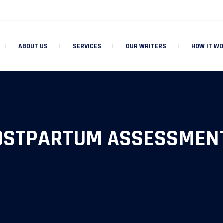
ABOUT US
SERVICES
OUR WRITERS
HOW IT W
OSTPARTUM ASSESSMENT