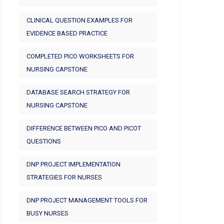
CLINICAL QUESTION EXAMPLES FOR
EVIDENCE BASED PRACTICE
COMPLETED PICO WORKSHEETS FOR
NURSING CAPSTONE
DATABASE SEARCH STRATEGY FOR
NURSING CAPSTONE
DIFFERENCE BETWEEN PICO AND PICOT
QUESTIONS
DNP PROJECT IMPLEMENTATION
STRATEGIES FOR NURSES
DNP PROJECT MANAGEMENT TOOLS FOR
BUSY NURSES