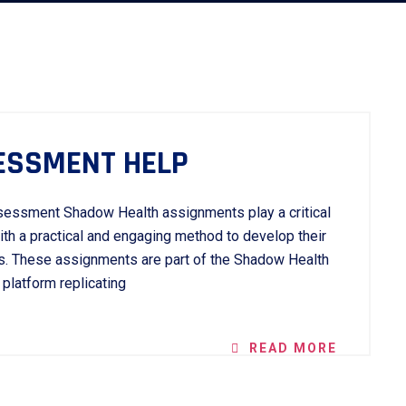
ESSMENT HELP
sessment Shadow Health assignments play a critical
with a practical and engaging method to develop their
ies. These assignments are part of the Shadow Health
 platform replicating
READ MORE