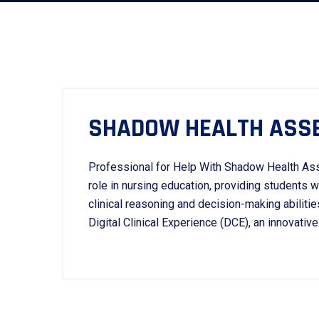
SHADOW HEALTH ASS
Professional for Help With Shadow Health As
role in nursing education, providing students 
clinical reasoning and decision-making abilit
Digital Clinical Experience (DCE), an innovative