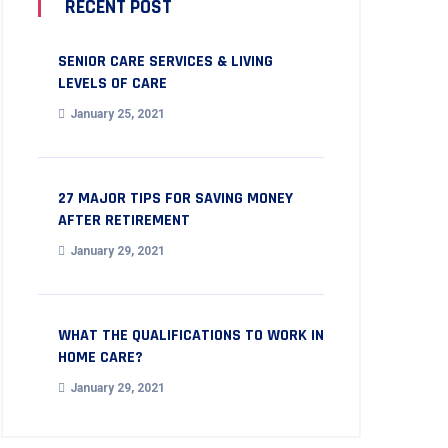
RECENT POST
SENIOR CARE SERVICES & LIVING
LEVELS OF CARE
January 25, 2021
27 MAJOR TIPS FOR SAVING MONEY
AFTER RETIREMENT
January 29, 2021
WHAT THE QUALIFICATIONS TO WORK IN
HOME CARE?
January 29, 2021