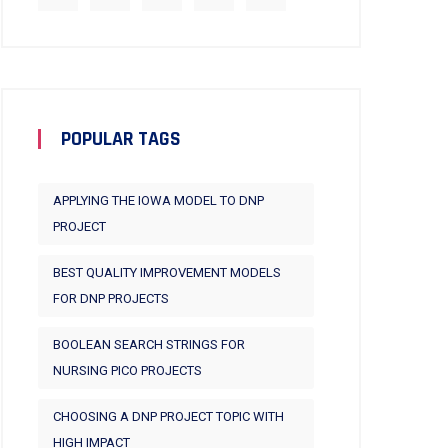
POPULAR TAGS
APPLYING THE IOWA MODEL TO DNP
PROJECT
BEST QUALITY IMPROVEMENT MODELS
FOR DNP PROJECTS
BOOLEAN SEARCH STRINGS FOR
NURSING PICO PROJECTS
CHOOSING A DNP PROJECT TOPIC WITH
HIGH IMPACT