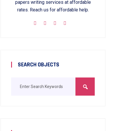
papers writing services at affordable
rates. Reach us for affordable help.
SEARCH OBJECTS