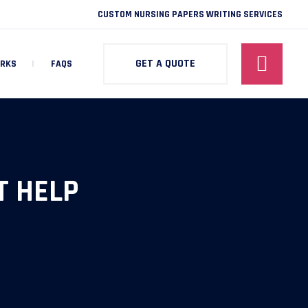
CUSTOM NURSING PAPERS WRITING SERVICES
GET A QUOTE
ORKS
FAQS
 HELP