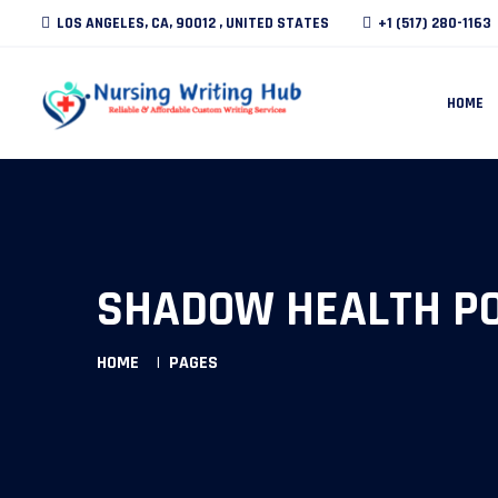
LOS ANGELES, CA, 90012 , UNITED STATES
+1 (517) 280-1163
HOME
SHADOW HEALTH P
HOME
PAGES