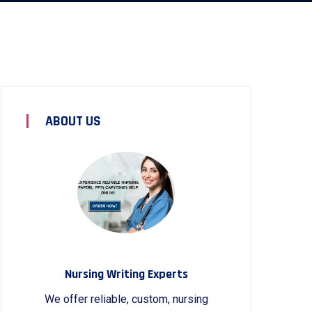
ABOUT US
Nursing Writing Experts
We offer reliable, custom, nursing