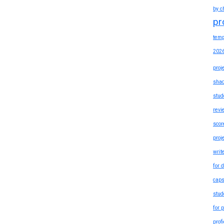
by c
pr
temp
202
proj
shad
stud
revi
scor
proj
writ
for 
caps
stud
for 
prof