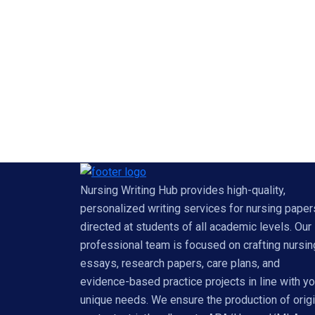
Nursing Writing Hub provides high-quality,
personalized writing services for nursing paper
directed at students of all academic levels. Our
professional team is focused on crafting nursin
essays, research papers, care plans, and
evidence-based practice projects in line with yo
unique needs. We ensure the production of origi