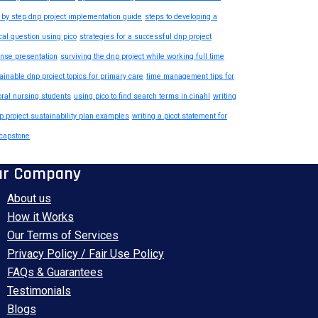
 by step dnp project implementation guide
steps to developing a
ical question using pico
strategies for a successful dnp project
nse presentation
surviving the dnp project while working full time
ainable dnp project topics for primary care
time management tips for
oral nursing students
using pico to find search terms in cinahl
writing
p project sustainability plan examples
writing a picot statement for
capstone
ur Company
About us
How it Works
Our Terms of Services
Privacy Policy / Fair Use Policy
FAQs & Guarantees
Testimonials
Blogs