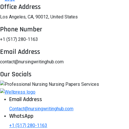
Office Address
Los Angeles, CA, 90012, United States
Phone Number
+1 (517) 280-1163
Email Address
contact@nursingwritinghub.com
Our Socials
Email Address
Contact@nursingwritinghub.com
WhatsApp
+1 (517) 280-1163