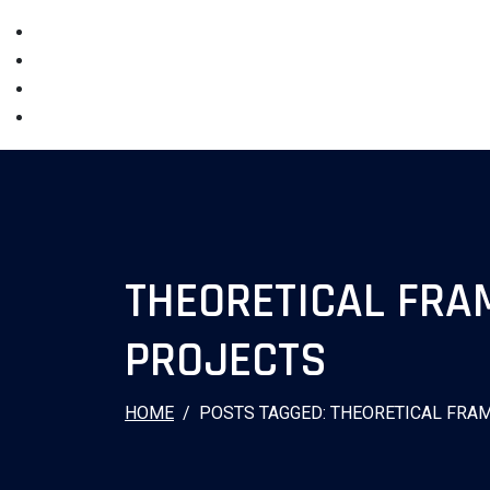
THEORETICAL FR
PROJECTS
HOME
POSTS TAGGED: THEORETICAL FR