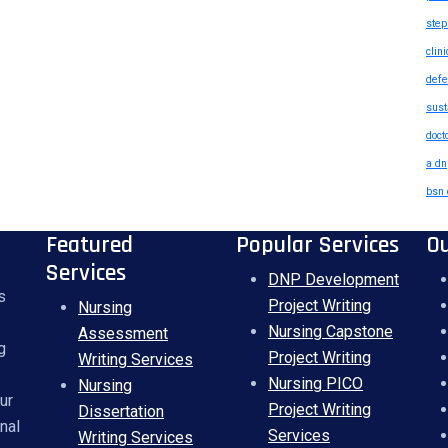
step
clin
defe
sust
doct
a dn
bsn 
Featured
Popular Services
O
Services
DNP Development
s
Project Writing
Nursing
Nursing Capstone
Assessment
g
Project Writing
Writing Services
Nursing PICO
Nursing
ur
Project Writing
Dissertation
nal
Services
Writing Services