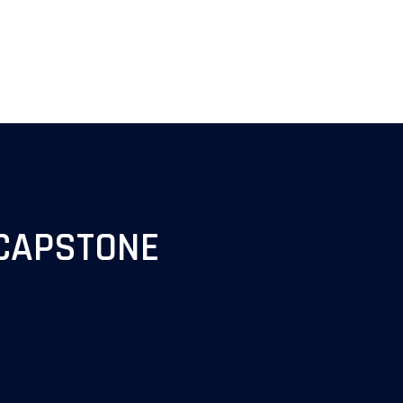
CAPSTONE