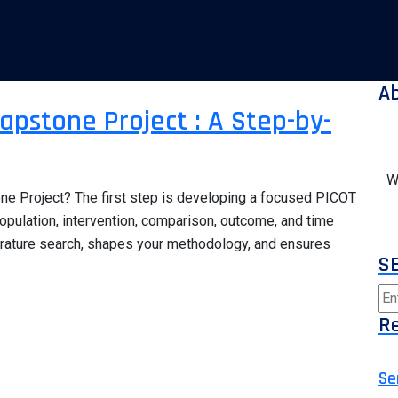
A
apstone Project : A Step-by-
W
one Project? The first step is developing a focused PICOT
opulation, intervention, comparison, outcome, and time
erature search, shapes your methodology, and ensures
S
Re
Se