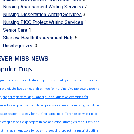
Nursing Assessment Writing Services
7
Nursing Dissertation Writing Services
3
Nursing PICO Project Writing Services
1
Senior Care
1
Shadow Health Assessment Help
6
Uncategorized
3
EVER MISS NEWS
pular Tags
ying the iowa model to dnp project
best quality improvement models
dnp projects
boolean search strings for nursing pico projects
choosing
p project topic with high impact
clinical question examples for
ence based practice
completed pico worksheets for nursing capstone
base search strategy for nursing capstone
difference between pico
picot questions
dnp project implementation strategies for nurses
dnp
ect management tools for busy nurses
dnp project manuscript outline