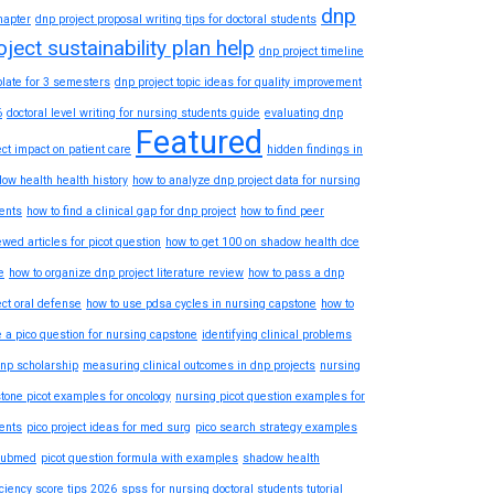
dnp
hapter
dnp project proposal writing tips for doctoral students
oject sustainability plan help
dnp project timeline
late for 3 semesters
dnp project topic ideas for quality improvement
6
doctoral level writing for nursing students guide
evaluating dnp
Featured
ect impact on patient care
hidden findings in
ow health health history
how to analyze dnp project data for nursing
ents
how to find a clinical gap for dnp project
how to find peer
ewed articles for picot question
how to get 100 on shadow health dce
e
how to organize dnp project literature review
how to pass a dnp
ect oral defense
how to use pdsa cycles in nursing capstone
how to
e a pico question for nursing capstone
identifying clinical problems
dnp scholarship
measuring clinical outcomes in dnp projects
nursing
tone picot examples for oncology
nursing picot question examples for
ents
pico project ideas for med surg
pico search strategy examples
pubmed
picot question formula with examples
shadow health
iciency score tips 2026
spss for nursing doctoral students tutorial