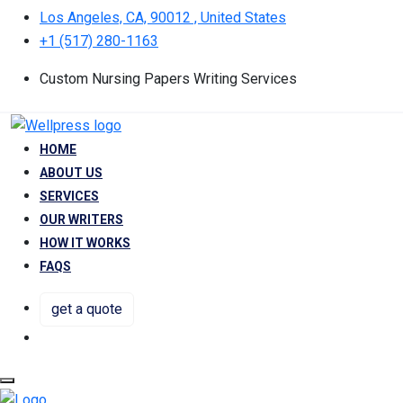
Los Angeles, CA, 90012 , United States
+1 (517) 280-1163
Custom Nursing Papers Writing Services
HOME
ABOUT US
SERVICES
OUR WRITERS
HOW IT WORKS
FAQS
get a quote