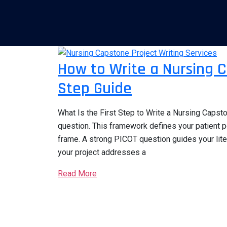
How to Write a Nursing C
Step Guide
What Is the First Step to Write a Nursing Capst
question. This framework defines your patient p
frame. A strong PICOT question guides your lit
your project addresses a
Read More