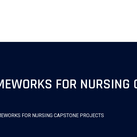
AMEWORKS FOR NURSING 
AMEWORKS FOR NURSING CAPSTONE PROJECTS