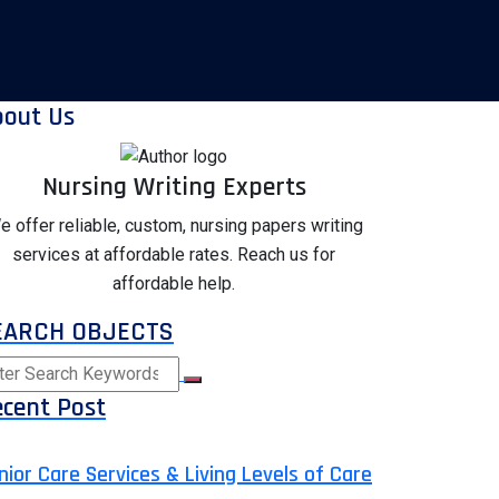
bout Us
Nursing Writing Experts
e offer reliable, custom, nursing papers writing
services at affordable rates. Reach us for
affordable help.
EARCH OBJECTS
cent Post
nior Care Services & Living Levels of Care