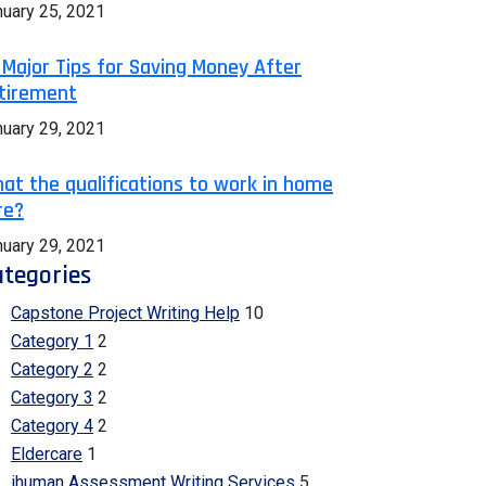
nuary 25, 2021
 Major Tips for Saving Money After
tirement
nuary 29, 2021
at the qualifications to work in home
re?
nuary 29, 2021
tegories
Capstone Project Writing Help
10
Category 1
2
Category 2
2
Category 3
2
Category 4
2
Eldercare
1
ihuman Assessment Writing Services
5