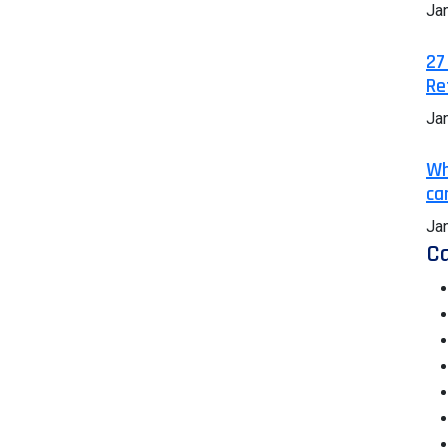
Ja
27
Re
Ja
Wh
ca
Ja
Ca