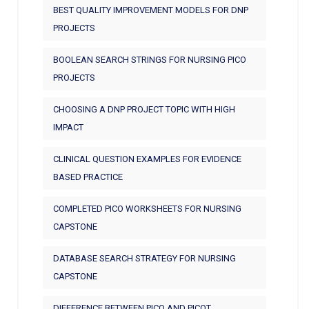
BEST QUALITY IMPROVEMENT MODELS FOR DNP
PROJECTS
BOOLEAN SEARCH STRINGS FOR NURSING PICO
PROJECTS
CHOOSING A DNP PROJECT TOPIC WITH HIGH
IMPACT
CLINICAL QUESTION EXAMPLES FOR EVIDENCE
BASED PRACTICE
COMPLETED PICO WORKSHEETS FOR NURSING
CAPSTONE
DATABASE SEARCH STRATEGY FOR NURSING
CAPSTONE
DIFFERENCE BETWEEN PICO AND PICOT