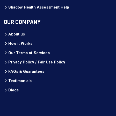
Shadow Health Assessment Help
OUR COMPANY
About us
How it Works
Our Terms of Services
Privacy Policy / Fair Use Policy
FAQs & Guarantees
Testimonials
Blogs