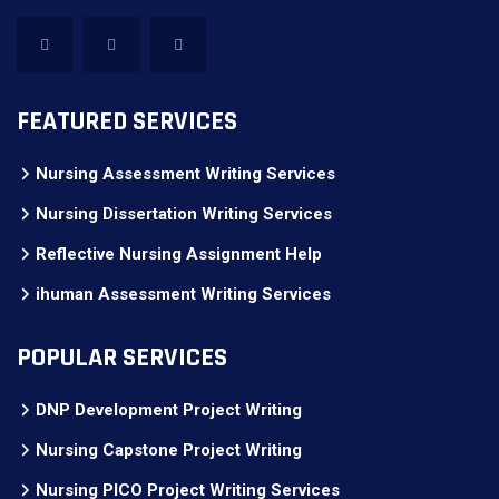
FEATURED SERVICES
Nursing Assessment Writing Services
Nursing Dissertation Writing Services
Reflective Nursing Assignment Help
ihuman Assessment Writing Services
POPULAR SERVICES
DNP Development Project Writing
Nursing Capstone Project Writing
Nursing PICO Project Writing Services