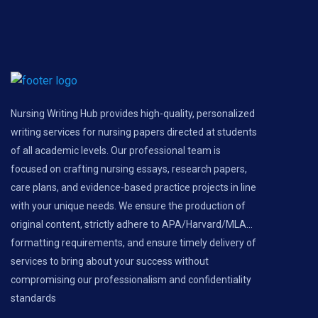
Nursing Writing Hub provides high-quality, personalized
writing services for nursing papers directed at students
of all academic levels. Our professional team is
focused on crafting nursing essays, research papers,
care plans, and evidence-based practice projects in line
with your unique needs. We ensure the production of
original content, strictly adhere to APA/Harvard/MLA...
formatting requirements, and ensure timely delivery of
services to bring about your success without
compromising our professionalism and confidentiality
standards