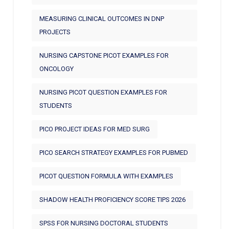
MEASURING CLINICAL OUTCOMES IN DNP
PROJECTS
NURSING CAPSTONE PICOT EXAMPLES FOR
ONCOLOGY
NURSING PICOT QUESTION EXAMPLES FOR
STUDENTS
PICO PROJECT IDEAS FOR MED SURG
PICO SEARCH STRATEGY EXAMPLES FOR PUBMED
PICOT QUESTION FORMULA WITH EXAMPLES
SHADOW HEALTH PROFICIENCY SCORE TIPS 2026
SPSS FOR NURSING DOCTORAL STUDENTS