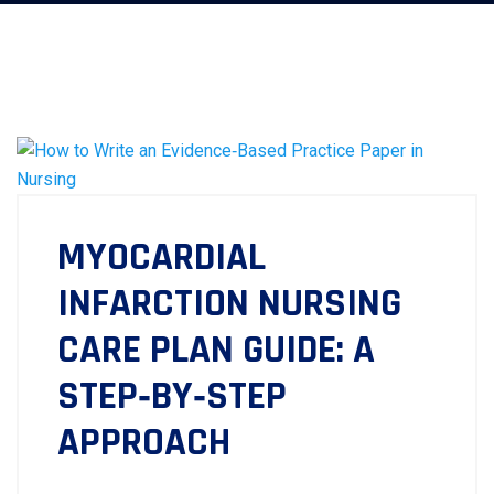
MYOCARDIAL
INFARCTION NURSING
CARE PLAN GUIDE: A
STEP‑BY‑STEP
APPROACH