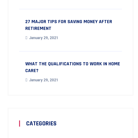
27 MAJOR TIPS FOR SAVING MONEY AFTER
RETIREMENT
January 29, 2021
WHAT THE QUALIFICATIONS TO WORK IN HOME
CARE?
January 29, 2021
CATEGORIES