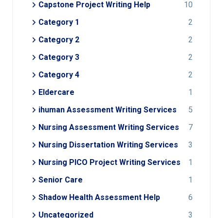
Capstone Project Writing Help
10
Category 1
2
Category 2
2
Category 3
2
Category 4
2
Eldercare
1
ihuman Assessment Writing Services
5
Nursing Assessment Writing Services
7
Nursing Dissertation Writing Services
3
Nursing PICO Project Writing Services
1
Senior Care
1
Shadow Health Assessment Help
6
Uncategorized
3