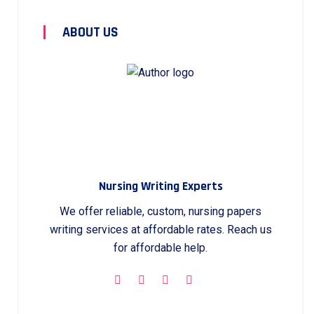
ABOUT US
Nursing Writing Experts
We offer reliable, custom, nursing papers
writing services at affordable rates. Reach us
for affordable help.