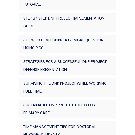
TUTORIAL
STEP BY STEP DNP PROJECT IMPLEMENTATION
GUIDE
STEPS TO DEVELOPING A CLINICAL QUESTION
USING PICO
STRATEGIES FOR A SUCCESSFUL DNP PROJECT
DEFENSE PRESENTATION
SURVIVING THE DNP PROJECT WHILE WORKING
FULL TIME
SUSTAINABLE DNP PROJECT TOPICS FOR
PRIMARY CARE
TIME MANAGEMENT TIPS FOR DOCTORAL
NURSING STUDENTS