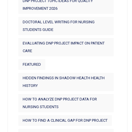
DNP PROJECT TOPIC IDEAS FOR QUALITY
IMPROVEMENT 2026
DOCTORAL LEVEL WRITING FOR NURSING
STUDENTS GUIDE
EVALUATING DNP PROJECT IMPACT ON PATIENT
CARE
FEATURED
HIDDEN FINDINGS IN SHADOW HEALTH HEALTH
HISTORY
HOW TO ANALYZE DNP PROJECT DATA FOR
NURSING STUDENTS
HOW TO FIND A CLINICAL GAP FOR DNP PROJECT