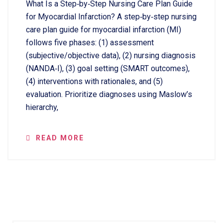
What Is a Step‑by‑Step Nursing Care Plan Guide
for Myocardial Infarction? A step‑by‑step nursing
care plan guide for myocardial infarction (MI)
follows five phases: (1) assessment
(subjective/objective data), (2) nursing diagnosis
(NANDA‑I), (3) goal setting (SMART outcomes),
(4) interventions with rationales, and (5)
evaluation. Prioritize diagnoses using Maslow’s
hierarchy,
READ MORE