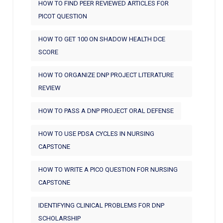
HOW TO FIND PEER REVIEWED ARTICLES FOR
PICOT QUESTION
HOW TO GET 100 ON SHADOW HEALTH DCE
SCORE
HOW TO ORGANIZE DNP PROJECT LITERATURE
REVIEW
HOW TO PASS A DNP PROJECT ORAL DEFENSE
HOW TO USE PDSA CYCLES IN NURSING
CAPSTONE
HOW TO WRITE A PICO QUESTION FOR NURSING
CAPSTONE
IDENTIFYING CLINICAL PROBLEMS FOR DNP
SCHOLARSHIP