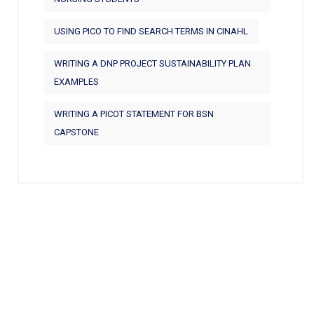
USING PICO TO FIND SEARCH TERMS IN CINAHL
WRITING A DNP PROJECT SUSTAINABILITY PLAN
EXAMPLES
WRITING A PICOT STATEMENT FOR BSN
CAPSTONE