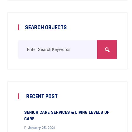
SEARCH OBJECTS
RECENT POST
SENIOR CARE SERVICES & LIVING LEVELS OF
CARE
January 25, 2021