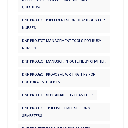
QUESTIONS
DNP PROJECT IMPLEMENTATION STRATEGIES FOR
NURSES
DNP PROJECT MANAGEMENT TOOLS FOR BUSY
NURSES
DNP PROJECT MANUSCRIPT OUTLINE BY CHAPTER
DNP PROJECT PROPOSAL WRITING TIPS FOR
DOCTORAL STUDENTS
DNP PROJECT SUSTAINABILITY PLAN HELP
DNP PROJECT TIMELINE TEMPLATE FOR 3
SEMESTERS