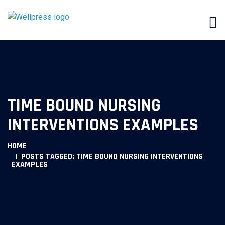
TIME BOUND NURSING
INTERVENTIONS EXAMPLES
HOME
POSTS TAGGED: TIME BOUND NURSING INTERVENTIONS
EXAMPLES