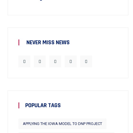
NEVER MISS NEWS
POPULAR TAGS
APPLYING THE IOWA MODEL TO DNP PROJECT