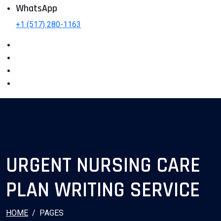
WhatsApp
+1 (517) 280-1163
URGENT NURSING CARE
PLAN WRITING SERVICE
HOME
PAGES