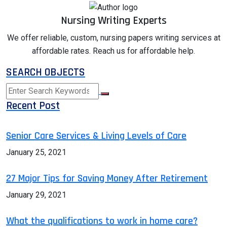
Nursing Writing Experts
We offer reliable, custom, nursing papers writing services at
affordable rates. Reach us for affordable help.
SEARCH OBJECTS
Recent Post
Senior Care Services & Living Levels of Care
January 25, 2021
27 Major Tips for Saving Money After Retirement
January 29, 2021
What the qualifications to work in home care?