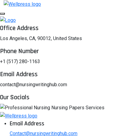
Office Address
Los Angeles, CA, 90012, United States
Phone Number
+1 (517) 280-1163
Email Address
contact@nursingwritinghub.com
Our Socials
Email Address
Contact@nursingwritinghub.com