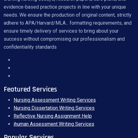
evidence-based practice projects in line with your unique
needs. We ensure the production of original content, strictly
adhere to APA/Harvard/MLA... formatting requirements, and
ensure timely delivery of services to bring about your
success without compromising our professionalism and
confidentiality standards
Featured Services
Nursing Assessment Writing Services
Nursing Dissertation Writing Services
Reflective Nursing Assignment Help
ihuman Assessment Writing Services
Popular Services