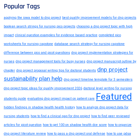
Popular Tags
applying the iowa model to dnp project
best quality improvement models for dnp projects
boolean search strings for nursing pico projects
choosing a dnp project topic with high
impact
clinical question examples for evidence based practice
completed pico
worksheets for nursing capstone
database search strategy for nursing capstone
difference between pico and picot questions
dnp project implementation strategies for
nurses
dnp project management tools for busy nurses
dnp project manuscript outline by
dnp project
chapter
dnp project proposal writing tips for doctoral students
sustainability plan help
dnp project timeline template for 3 semesters
dnp project topic ideas for quality improvement 2026
doctoral level writing for nursing
Featured
students guide
evaluating dnp project impact on patient care
hidden findings in shadow health health history
how to analyze dnp project data for
nursing students
how to find a clinical gap for dnp project
how to find peer reviewed
articles for picot question
how to get 100 on shadow health dce score
how to organize
dnp project literature review
how to pass a dnp project oral defense
how to use pdsa