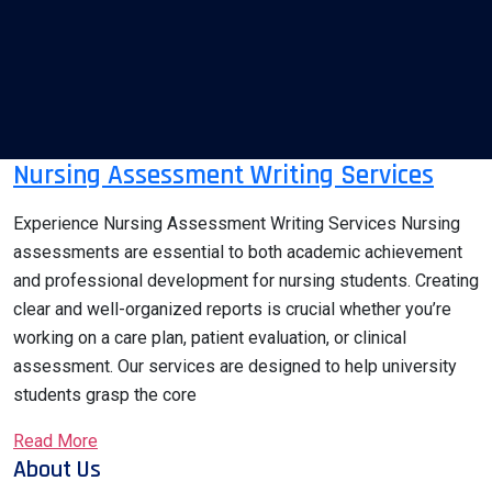
Nursing Assessment Writing Services
Experience Nursing Assessment Writing Services Nursing
assessments are essential to both academic achievement
and professional development for nursing students. Creating
clear and well-organized reports is crucial whether you’re
working on a care plan, patient evaluation, or clinical
assessment. Our services are designed to help university
students grasp the core
Read More
About Us