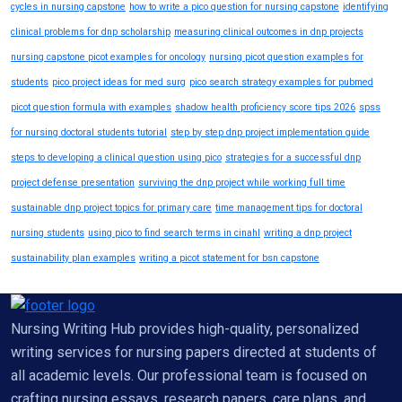
cycles in nursing capstone
how to write a pico question for nursing capstone
identifying
clinical problems for dnp scholarship
measuring clinical outcomes in dnp projects
nursing capstone picot examples for oncology
nursing picot question examples for
students
pico project ideas for med surg
pico search strategy examples for pubmed
picot question formula with examples
shadow health proficiency score tips 2026
spss
for nursing doctoral students tutorial
step by step dnp project implementation guide
steps to developing a clinical question using pico
strategies for a successful dnp
project defense presentation
surviving the dnp project while working full time
sustainable dnp project topics for primary care
time management tips for doctoral
nursing students
using pico to find search terms in cinahl
writing a dnp project
sustainability plan examples
writing a picot statement for bsn capstone
Nursing Writing Hub provides high-quality, personalized
writing services for nursing papers directed at students of
all academic levels. Our professional team is focused on
crafting nursing essays, research papers, care plans, and