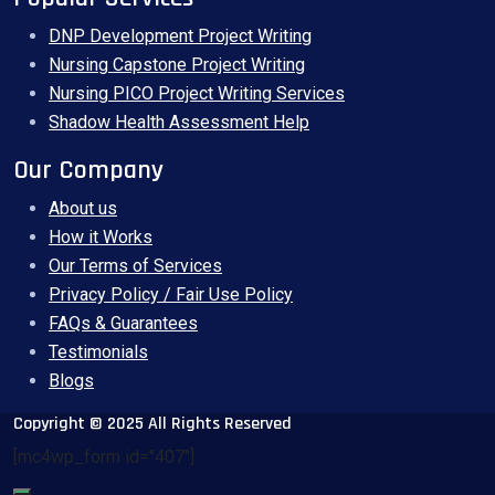
DNP Development Project Writing
Nursing Capstone Project Writing
Nursing PICO Project Writing Services
Shadow Health Assessment Help
Our Company
About us
How it Works
Our Terms of Services
Privacy Policy / Fair Use Policy
FAQs & Guarantees
Testimonials
Blogs
Copyright © 2025 All Rights Reserved
[mc4wp_form id="407"]