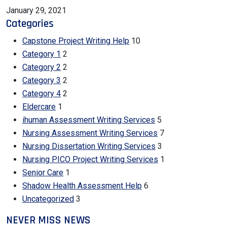
January 29, 2021
Categories
Capstone Project Writing Help
10
Category 1
2
Category 2
2
Category 3
2
Category 4
2
Eldercare
1
ihuman Assessment Writing Services
5
Nursing Assessment Writing Services
7
Nursing Dissertation Writing Services
3
Nursing PICO Project Writing Services
1
Senior Care
1
Shadow Health Assessment Help
6
Uncategorized
3
NEVER MISS NEWS