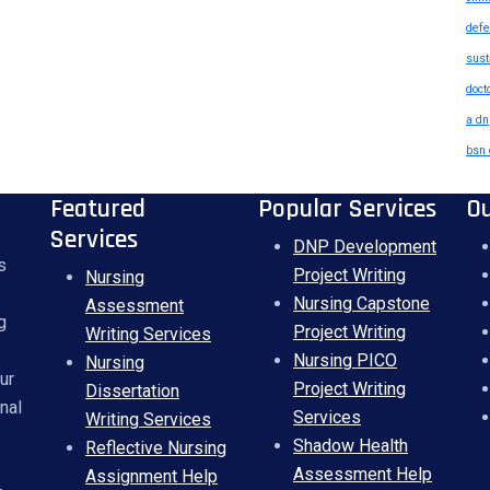
defe
sust
doct
a dn
bsn 
Featured
Popular Services
O
Services
DNP Development
s
Project Writing
Nursing
Nursing Capstone
Assessment
g
Project Writing
Writing Services
Nursing PICO
Nursing
ur
Project Writing
Dissertation
nal
Services
Writing Services
Shadow Health
Reflective Nursing
Assessment Help
Assignment Help