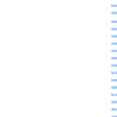
temp
202
proj
shad
stud
revi
scor
proj
writ
for 
caps
stud
for 
prof
step
clin