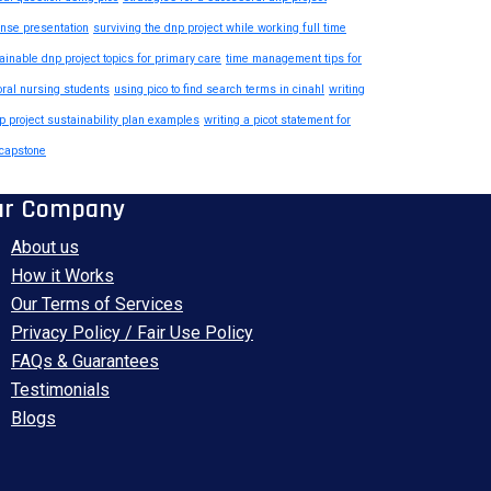
nse presentation
surviving the dnp project while working full time
ainable dnp project topics for primary care
time management tips for
oral nursing students
using pico to find search terms in cinahl
writing
p project sustainability plan examples
writing a picot statement for
capstone
ur Company
About us
How it Works
Our Terms of Services
Privacy Policy / Fair Use Policy
FAQs & Guarantees
Testimonials
Blogs