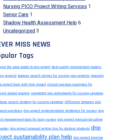
Nursing PICO Project Writing Services
1
Senior Care
1
Shadow Health Assessment Help
6
Uncategorized
3
EVER MISS NEWS
pular Tags
ying the iowa model to dnp project
best quality improvement models
dnp projects
boolean search strings for nursing pico projects
choosing
p project topic with high impact
clinical question examples for
ence based practice
completed pico worksheets for nursing capstone
base search strategy for nursing capstone
difference between pico
picot questions
dnp project implementation strategies for nurses
dnp
ect management tools for busy nurses
dnp project manuscript outline
dnp
hapter
dnp project proposal writing tips for doctoral students
oject sustainability plan help
dnp project timeline