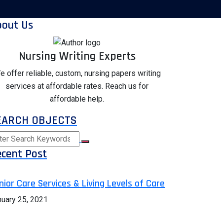
bout Us
Nursing Writing Experts
e offer reliable, custom, nursing papers writing
services at affordable rates. Reach us for
affordable help.
EARCH OBJECTS
cent Post
nior Care Services & Living Levels of Care
nuary 25, 2021