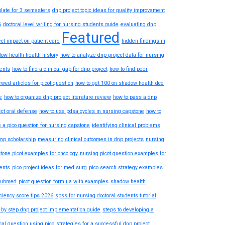
late for 3 semesters
dnp project topic ideas for quality improvement
6
doctoral level writing for nursing students guide
evaluating dnp
Featured
ect impact on patient care
hidden findings in
ow health health history
how to analyze dnp project data for nursing
ents
how to find a clinical gap for dnp project
how to find peer
ewed articles for picot question
how to get 100 on shadow health dce
e
how to organize dnp project literature review
how to pass a dnp
ect oral defense
how to use pdsa cycles in nursing capstone
how to
e a pico question for nursing capstone
identifying clinical problems
dnp scholarship
measuring clinical outcomes in dnp projects
nursing
tone picot examples for oncology
nursing picot question examples for
ents
pico project ideas for med surg
pico search strategy examples
pubmed
picot question formula with examples
shadow health
iciency score tips 2026
spss for nursing doctoral students tutorial
 by step dnp project implementation guide
steps to developing a
ical question using pico
strategies for a successful dnp project