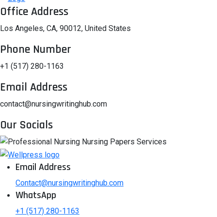
Office Address
Los Angeles, CA, 90012, United States
Phone Number
+1 (517) 280-1163
Email Address
contact@nursingwritinghub.com
Our Socials
Email Address
Contact@nursingwritinghub.com
WhatsApp
+1 (517) 280-1163