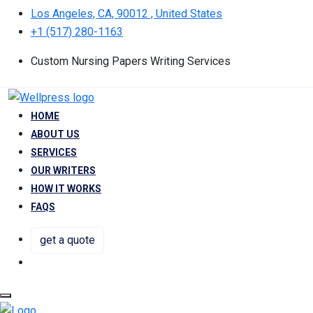
Los Angeles, CA, 90012 , United States
+1 (517) 280-1163
Custom Nursing Papers Writing Services
HOME
ABOUT US
SERVICES
OUR WRITERS
HOW IT WORKS
FAQS
get a quote