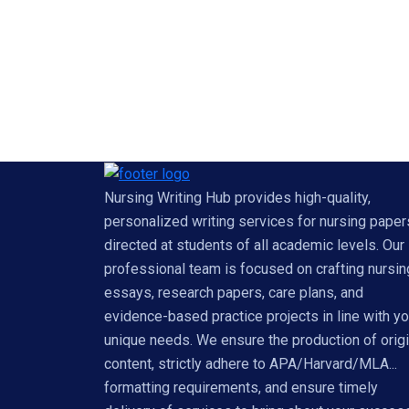
Nursing Writing Hub provides high-quality,
personalized writing services for nursing paper
directed at students of all academic levels. Our
professional team is focused on crafting nursin
essays, research papers, care plans, and
evidence-based practice projects in line with yo
unique needs. We ensure the production of origi
content, strictly adhere to APA/Harvard/MLA...
formatting requirements, and ensure timely