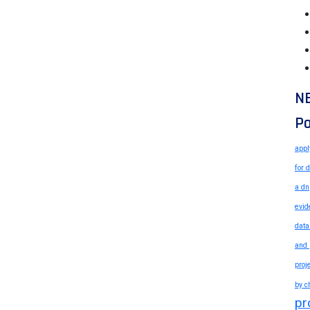
N
Po
appl
for 
a dn
evid
data
and 
proj
by c
pr