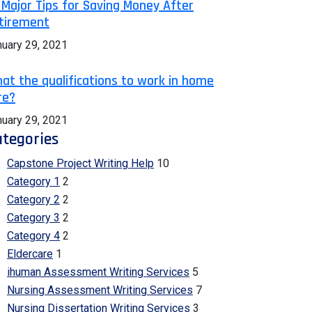
 Major Tips for Saving Money After
tirement
nuary 29, 2021
at the qualifications to work in home
re?
nuary 29, 2021
tegories
Capstone Project Writing Help
10
Category 1
2
Category 2
2
Category 3
2
Category 4
2
Eldercare
1
ihuman Assessment Writing Services
5
Nursing Assessment Writing Services
7
Nursing Dissertation Writing Services
3