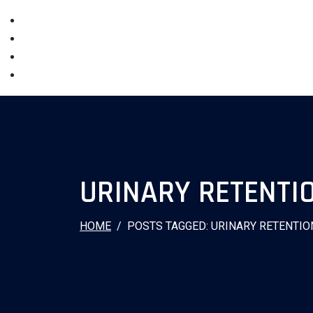
URINARY RETENTI
HOME
POSTS TAGGED: URINARY RETENTIO