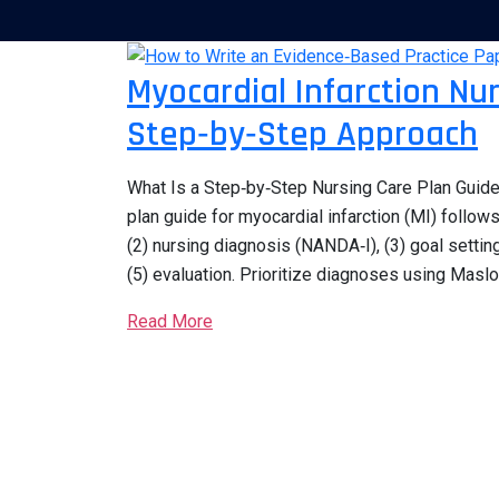
Myocardial Infarction Nu
Step‑by‑Step Approach
What Is a Step‑by‑Step Nursing Care Plan Guide 
plan guide for myocardial infarction (MI) follow
(2) nursing diagnosis (NANDA‑I), (3) goal settin
(5) evaluation. Prioritize diagnoses using Maslo
Read More