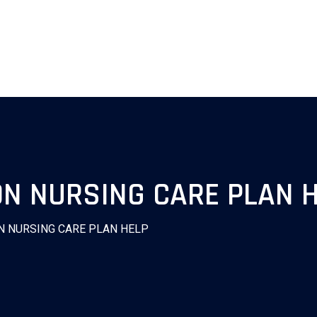
ON NURSING CARE PLAN 
N NURSING CARE PLAN HELP