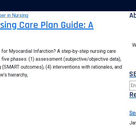
A
rsing Care Plan Guide: A
W
for Myocardial Infarction? A step‑by‑step nursing care
s five phases: (1) assessment (subjective/objective data),
g (SMART outcomes), (4) interventions with rationales, and
S
w’s hierarchy,
Re
Se
Ja