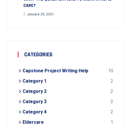
CARE?
January 29, 2021
CATEGORIES
Capstone Project Writing Help
10
Category 1
2
Category 2
2
Category 3
2
Category 4
2
Eldercare
1