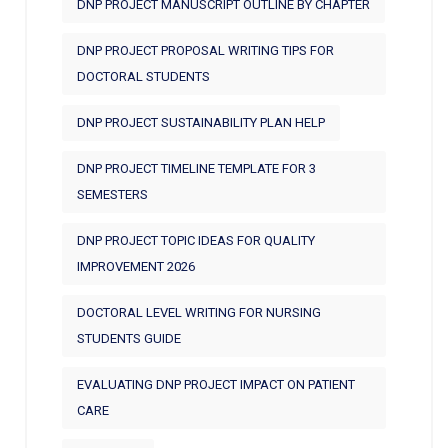
DNP PROJECT MANUSCRIPT OUTLINE BY CHAPTER
DNP PROJECT PROPOSAL WRITING TIPS FOR
DOCTORAL STUDENTS
DNP PROJECT SUSTAINABILITY PLAN HELP
DNP PROJECT TIMELINE TEMPLATE FOR 3
SEMESTERS
DNP PROJECT TOPIC IDEAS FOR QUALITY
IMPROVEMENT 2026
DOCTORAL LEVEL WRITING FOR NURSING
STUDENTS GUIDE
EVALUATING DNP PROJECT IMPACT ON PATIENT
CARE