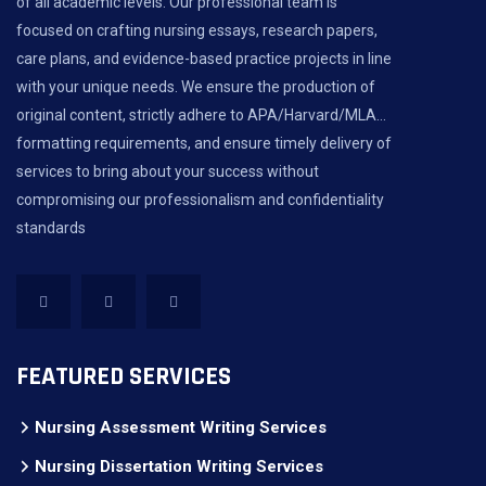
of all academic levels. Our professional team is
focused on crafting nursing essays, research papers,
care plans, and evidence-based practice projects in line
with your unique needs. We ensure the production of
original content, strictly adhere to APA/Harvard/MLA...
formatting requirements, and ensure timely delivery of
services to bring about your success without
compromising our professionalism and confidentiality
standards
FEATURED SERVICES
Nursing Assessment Writing Services
Nursing Dissertation Writing Services