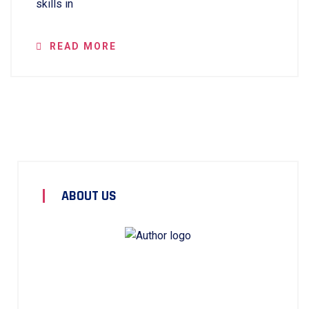
skills in
READ MORE
ABOUT US