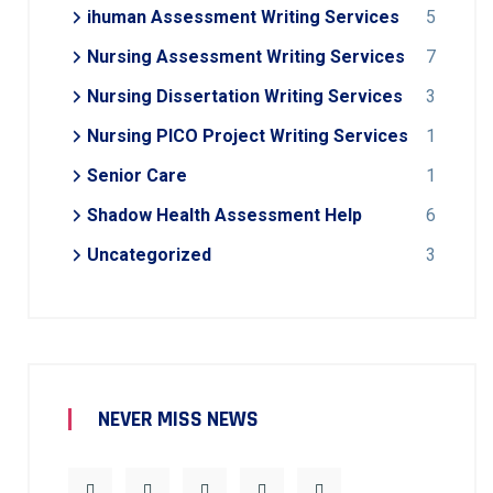
ihuman Assessment Writing Services
5
Nursing Assessment Writing Services
7
Nursing Dissertation Writing Services
3
Nursing PICO Project Writing Services
1
Senior Care
1
Shadow Health Assessment Help
6
Uncategorized
3
NEVER MISS NEWS