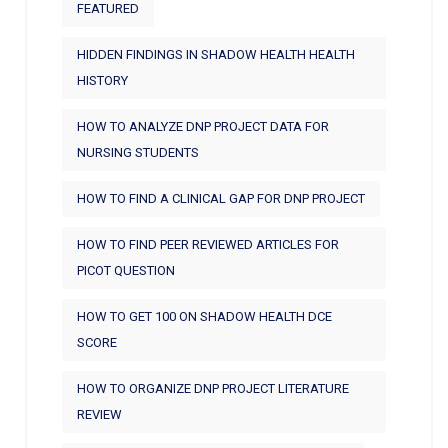
FEATURED
HIDDEN FINDINGS IN SHADOW HEALTH HEALTH
HISTORY
HOW TO ANALYZE DNP PROJECT DATA FOR
NURSING STUDENTS
HOW TO FIND A CLINICAL GAP FOR DNP PROJECT
HOW TO FIND PEER REVIEWED ARTICLES FOR
PICOT QUESTION
HOW TO GET 100 ON SHADOW HEALTH DCE
SCORE
HOW TO ORGANIZE DNP PROJECT LITERATURE
REVIEW