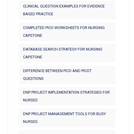
CLINICAL QUESTION EXAMPLES FOR EVIDENCE
BASED PRACTICE
COMPLETED PICO WORKSHEETS FOR NURSING
CAPSTONE
DATABASE SEARCH STRATEGY FOR NURSING
CAPSTONE
DIFFERENCE BETWEEN PICO AND PICOT
QUESTIONS
DNP PROJECT IMPLEMENTATION STRATEGIES FOR
NURSES
DNP PROJECT MANAGEMENT TOOLS FOR BUSY
NURSES