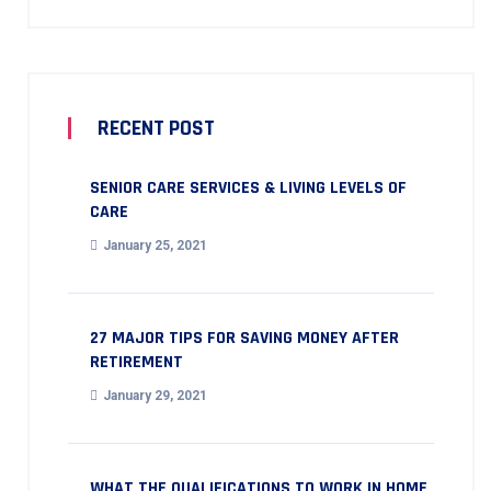
RECENT POST
SENIOR CARE SERVICES & LIVING LEVELS OF
CARE
January 25, 2021
27 MAJOR TIPS FOR SAVING MONEY AFTER
RETIREMENT
January 29, 2021
WHAT THE QUALIFICATIONS TO WORK IN HOME