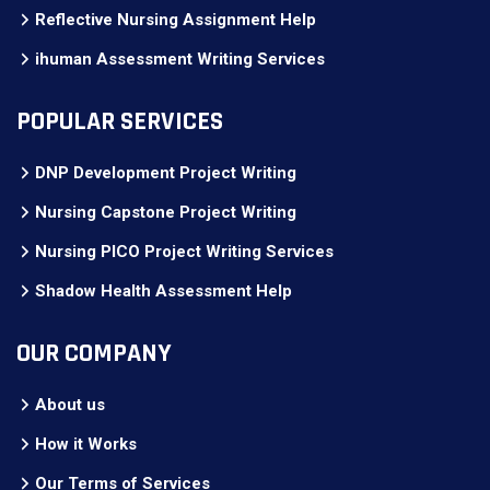
Reflective Nursing Assignment Help
ihuman Assessment Writing Services
POPULAR SERVICES
DNP Development Project Writing
Nursing Capstone Project Writing
Nursing PICO Project Writing Services
Shadow Health Assessment Help
OUR COMPANY
About us
How it Works
Our Terms of Services