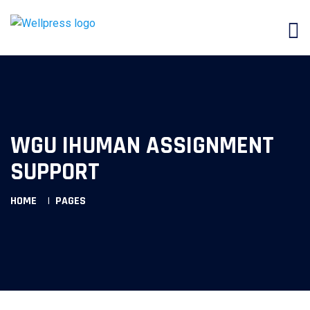
WGU IHUMAN ASSIGNMENT
SUPPORT
HOME
PAGES