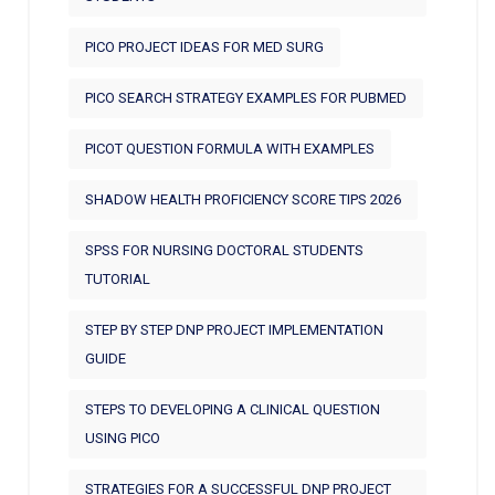
PICO PROJECT IDEAS FOR MED SURG
PICO SEARCH STRATEGY EXAMPLES FOR PUBMED
PICOT QUESTION FORMULA WITH EXAMPLES
SHADOW HEALTH PROFICIENCY SCORE TIPS 2026
SPSS FOR NURSING DOCTORAL STUDENTS
TUTORIAL
STEP BY STEP DNP PROJECT IMPLEMENTATION
GUIDE
STEPS TO DEVELOPING A CLINICAL QUESTION
USING PICO
STRATEGIES FOR A SUCCESSFUL DNP PROJECT