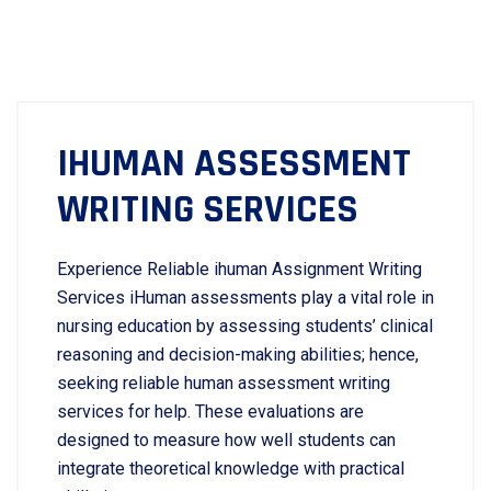
IHUMAN ASSESSMENT
WRITING SERVICES
Experience Reliable ihuman Assignment Writing
Services iHuman assessments play a vital role in
nursing education by assessing students’ clinical
reasoning and decision-making abilities; hence,
seeking reliable human assessment writing
services for help. These evaluations are
designed to measure how well students can
integrate theoretical knowledge with practical