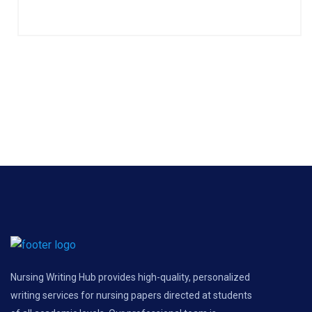
Nursing Writing Hub provides high-quality, personalized
writing services for nursing papers directed at students