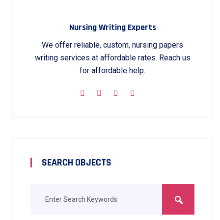
Nursing Writing Experts
We offer reliable, custom, nursing papers
writing services at affordable rates. Reach us
for affordable help.
SEARCH OBJECTS