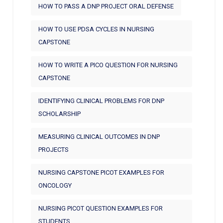
HOW TO PASS A DNP PROJECT ORAL DEFENSE
HOW TO USE PDSA CYCLES IN NURSING
CAPSTONE
HOW TO WRITE A PICO QUESTION FOR NURSING
CAPSTONE
IDENTIFYING CLINICAL PROBLEMS FOR DNP
SCHOLARSHIP
MEASURING CLINICAL OUTCOMES IN DNP
PROJECTS
NURSING CAPSTONE PICOT EXAMPLES FOR
ONCOLOGY
NURSING PICOT QUESTION EXAMPLES FOR
STUDENTS