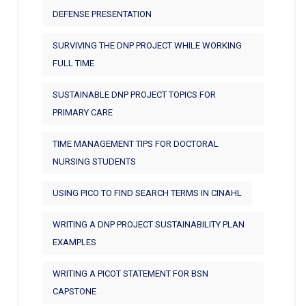
DEFENSE PRESENTATION
SURVIVING THE DNP PROJECT WHILE WORKING
FULL TIME
SUSTAINABLE DNP PROJECT TOPICS FOR
PRIMARY CARE
TIME MANAGEMENT TIPS FOR DOCTORAL
NURSING STUDENTS
USING PICO TO FIND SEARCH TERMS IN CINAHL
WRITING A DNP PROJECT SUSTAINABILITY PLAN
EXAMPLES
WRITING A PICOT STATEMENT FOR BSN
CAPSTONE