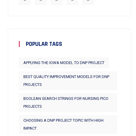
POPULAR TAGS
APPLYING THE IOWA MODEL TO DNP PROJECT
BEST QUALITY IMPROVEMENT MODELS FOR DNP
PROJECTS
BOOLEAN SEARCH STRINGS FOR NURSING PICO
PROJECTS
CHOOSING A DNP PROJECT TOPIC WITH HIGH
IMPACT