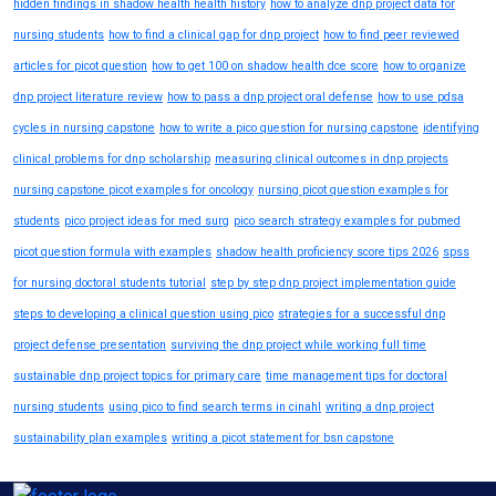
hidden findings in shadow health health history
how to analyze dnp project data for
nursing students
how to find a clinical gap for dnp project
how to find peer reviewed
articles for picot question
how to get 100 on shadow health dce score
how to organize
dnp project literature review
how to pass a dnp project oral defense
how to use pdsa
cycles in nursing capstone
how to write a pico question for nursing capstone
identifying
clinical problems for dnp scholarship
measuring clinical outcomes in dnp projects
nursing capstone picot examples for oncology
nursing picot question examples for
students
pico project ideas for med surg
pico search strategy examples for pubmed
picot question formula with examples
shadow health proficiency score tips 2026
spss
for nursing doctoral students tutorial
step by step dnp project implementation guide
steps to developing a clinical question using pico
strategies for a successful dnp
project defense presentation
surviving the dnp project while working full time
sustainable dnp project topics for primary care
time management tips for doctoral
nursing students
using pico to find search terms in cinahl
writing a dnp project
sustainability plan examples
writing a picot statement for bsn capstone