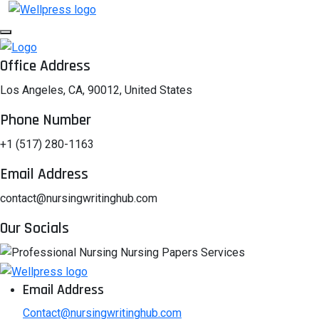
Office Address
Los Angeles, CA, 90012, United States
Phone Number
+1 (517) 280-1163
Email Address
contact@nursingwritinghub.com
Our Socials
Email Address
Contact@nursingwritinghub.com