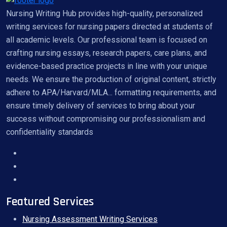
Nursing Writing Hub provides high-quality, personalized
writing services for nursing papers directed at students of
all academic levels. Our professional team is focused on
crafting nursing essays, research papers, care plans, and
evidence-based practice projects in line with your unique
needs. We ensure the production of original content, strictly
adhere to APA/Harvard/MLA... formatting requirements, and
ensure timely delivery of services to bring about your
success without compromising our professionalism and
confidentiality standards
Featured Services
Nursing Assessment Writing Services