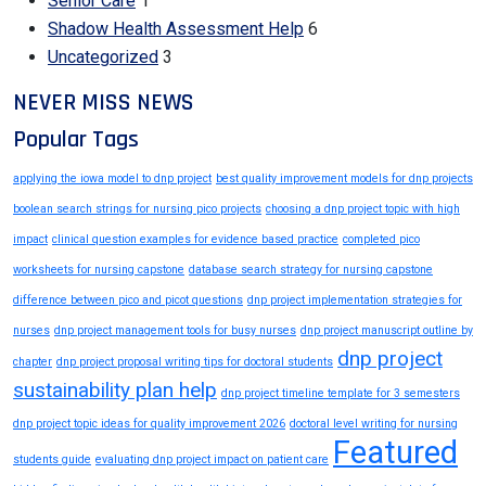
Senior Care
1
Shadow Health Assessment Help
6
Uncategorized
3
NEVER MISS NEWS
Popular Tags
applying the iowa model to dnp project
best quality improvement models for dnp projects
boolean search strings for nursing pico projects
choosing a dnp project topic with high
impact
clinical question examples for evidence based practice
completed pico
worksheets for nursing capstone
database search strategy for nursing capstone
difference between pico and picot questions
dnp project implementation strategies for
nurses
dnp project management tools for busy nurses
dnp project manuscript outline by
dnp project
chapter
dnp project proposal writing tips for doctoral students
sustainability plan help
dnp project timeline template for 3 semesters
dnp project topic ideas for quality improvement 2026
doctoral level writing for nursing
Featured
students guide
evaluating dnp project impact on patient care