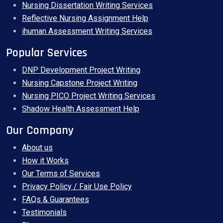
Nursing Dissertation Writing Services
Reflective Nursing Assignment Help
ihuman Assessment Writing Services
Popular Services
DNP Development Project Writing
Nursing Capstone Project Writing
Nursing PICO Project Writing Services
Shadow Health Assessment Help
Our Company
About us
How it Works
Our Terms of Services
Privacy Policy / Fair Use Policy
FAQs & Guarantees
Testimonials