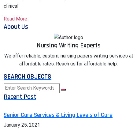
clinical
Read More
About Us
Nursing Writing Experts
We offer reliable, custom, nursing papers writing services at
affordable rates. Reach us for affordable help.
SEARCH OBJECTS
Recent Post
Senior Care Services & Living Levels of Care
January 25, 2021