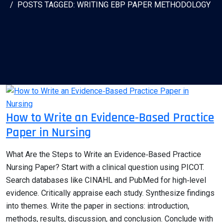
POSTS TAGGED: WRITING EBP PAPER METHODOLOGY
How to Write an Evidence‑Based Practice
Paper in Nursing
What Are the Steps to Write an Evidence‑Based Practice
Nursing Paper? Start with a clinical question using PICOT.
Search databases like CINAHL and PubMed for high‑level
evidence. Critically appraise each study. Synthesize findings
into themes. Write the paper in sections: introduction,
methods, results, discussion, and conclusion. Conclude with