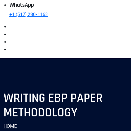
WhatsApp
+1 (517) 280-1163
WRITING EBP PAPER
METHODOLOGY
HOME