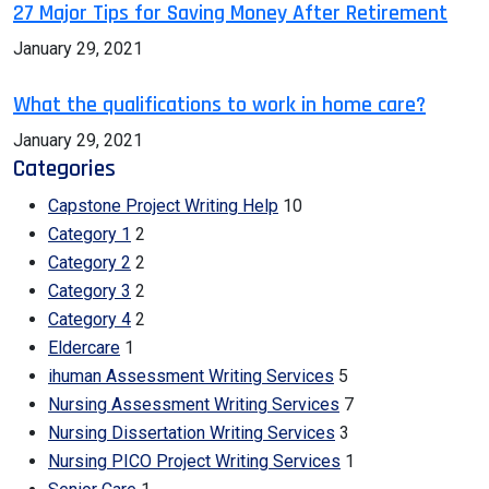
27 Major Tips for Saving Money After Retirement
January 29, 2021
What the qualifications to work in home care?
January 29, 2021
Categories
Capstone Project Writing Help
10
Category 1
2
Category 2
2
Category 3
2
Category 4
2
Eldercare
1
ihuman Assessment Writing Services
5
Nursing Assessment Writing Services
7
Nursing Dissertation Writing Services
3
Nursing PICO Project Writing Services
1