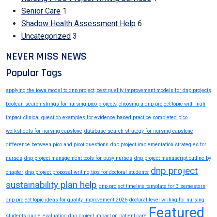
Senior Care
1
Shadow Health Assessment Help
6
Uncategorized
3
NEVER MISS NEWS
Popular Tags
applying the iowa model to dnp project
best quality improvement models for dnp projects
boolean search strings for nursing pico projects
choosing a dnp project topic with high
impact
clinical question examples for evidence based practice
completed pico
worksheets for nursing capstone
database search strategy for nursing capstone
difference between pico and picot questions
dnp project implementation strategies for
nurses
dnp project management tools for busy nurses
dnp project manuscript outline by
dnp project
chapter
dnp project proposal writing tips for doctoral students
sustainability plan help
dnp project timeline template for 3 semesters
dnp project topic ideas for quality improvement 2026
doctoral level writing for nursing
Featured
students guide
evaluating dnp project impact on patient care