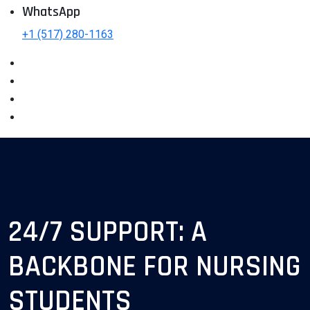
WhatsApp
+1 (517) 280-1163
24/7 SUPPORT: A
BACKBONE FOR NURSING
STUDENTS