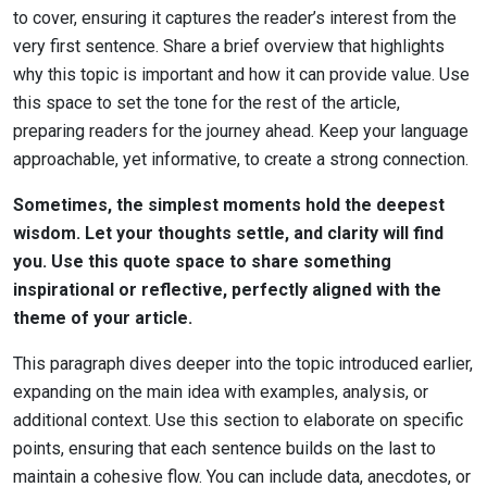
to cover, ensuring it captures the reader’s interest from the
very first sentence. Share a brief overview that highlights
why this topic is important and how it can provide value. Use
this space to set the tone for the rest of the article,
preparing readers for the journey ahead. Keep your language
approachable, yet informative, to create a strong connection.
Sometimes, the simplest moments hold the deepest
wisdom. Let your thoughts settle, and clarity will find
you. Use this quote space to share something
inspirational or reflective, perfectly aligned with the
theme of your article.
This paragraph dives deeper into the topic introduced earlier,
expanding on the main idea with examples, analysis, or
additional context. Use this section to elaborate on specific
points, ensuring that each sentence builds on the last to
maintain a cohesive flow. You can include data, anecdotes, or