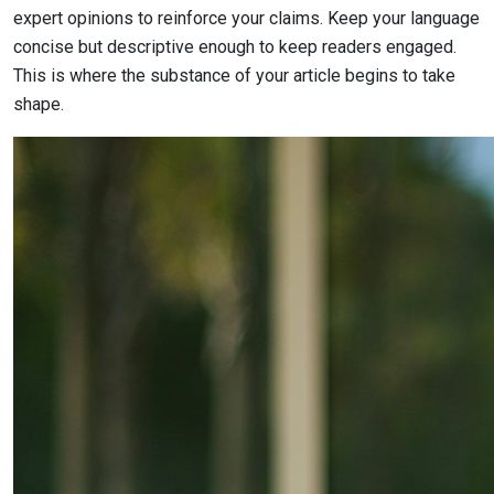
expert opinions to reinforce your claims. Keep your language
concise but descriptive enough to keep readers engaged.
This is where the substance of your article begins to take
shape.