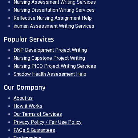
Nursing Assessment Writing Services
Nursing Dissertation Writing Services
Reflective Nursing Assignment Help
ihuman Assessment Writing Services
Popular Services
DNP Development Project Writing
Nursing Capstone Project Writing
Nursing PICO Project Writing Services
Shadow Health Assessment Help
Our Company
About us
How it Works
Our Terms of Services
Privacy Policy / Fair Use Policy
FAQs & Guarantees