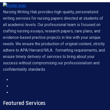
Nursing Writing Hub provides high-quality, personalized
writing services for nursing papers directed at students of
all academic levels. Our professional team is focused on
crafting nursing essays, research papers, care plans, and
evidence-based practice projects in line with your unique
needs. We ensure the production of original content, strictly
adhere to APA/Harvard/MLA... formatting requirements, and
ensure timely delivery of services to bring about your
success without compromising our professionalism and
confidentiality standards
Featured Services