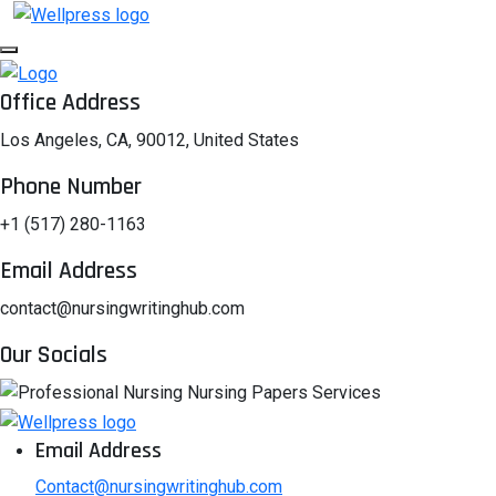
Office Address
Los Angeles, CA, 90012, United States
Phone Number
+1 (517) 280-1163
Email Address
contact@nursingwritinghub.com
Our Socials
Email Address
Contact@nursingwritinghub.com