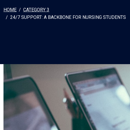
HOME
CATEGORY 3
24/7 SUPPORT: A BACKBONE FOR NURSING STUDENTS