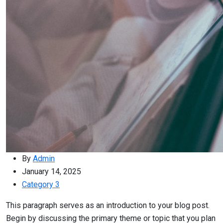
By
Admin
January 14, 2025
Category 3
This paragraph serves as an introduction to your blog post.
Begin by discussing the primary theme or topic that you plan