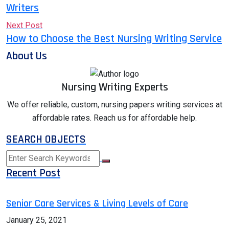
Writers
Next Post
How to Choose the Best Nursing Writing Service
About Us
Nursing Writing Experts
We offer reliable, custom, nursing papers writing services at
affordable rates. Reach us for affordable help.
SEARCH OBJECTS
Recent Post
Senior Care Services & Living Levels of Care
January 25, 2021