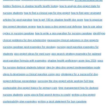
hidden findings in shadow health health history
how to analyze dnp project data for
nursing students
how to find a clinical gap for dnp project
how to find peer reviewed
articles for picot question
how to get 100 on shadow health dce score
how to organize
dnp project literature review
how to pass a dnp project oral defense
how to use pdsa
cycles in nursing capstone
how to write a pico question for nursing capstone
identifying
clinical problems for dnp scholarship
measuring clinical outcomes in dnp projects
nursing capstone picot examples for oncology
nursing picot question examples for
students
pico project ideas for med surg
pico search strategy examples for pubmed
picot question formula with examples
shadow health proficiency score tips 2026
spss
for nursing doctoral students tutorial
step by step dnp project implementation guide
steps to developing a clinical question using pico
strategies for a successful dnp
project defense presentation
surviving the dnp project while working full time
sustainable dnp project topics for primary care
time management tips for doctoral
nursing students
using pico to find search terms in cinahl
writing a dnp project
sustainability plan examples
writing a picot statement for bsn capstone