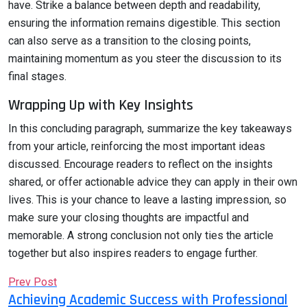
have. Strike a balance between depth and readability,
ensuring the information remains digestible. This section
can also serve as a transition to the closing points,
maintaining momentum as you steer the discussion to its
final stages.
Wrapping Up with Key Insights
In this concluding paragraph, summarize the key takeaways
from your article, reinforcing the most important ideas
discussed. Encourage readers to reflect on the insights
shared, or offer actionable advice they can apply in their own
lives. This is your chance to leave a lasting impression, so
make sure your closing thoughts are impactful and
memorable. A strong conclusion not only ties the article
together but also inspires readers to engage further.
Prev Post
Achieving Academic Success with Professional