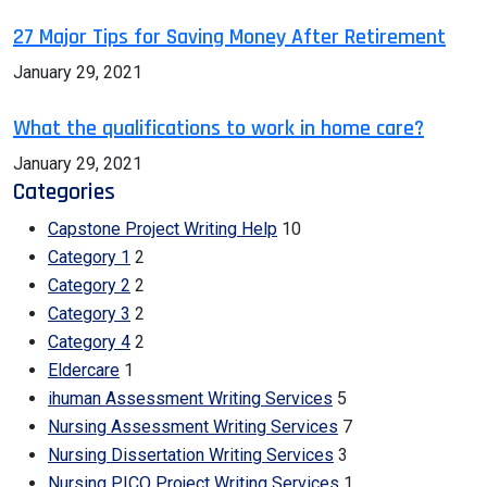
27 Major Tips for Saving Money After Retirement
January 29, 2021
What the qualifications to work in home care?
January 29, 2021
Categories
Capstone Project Writing Help
10
Category 1
2
Category 2
2
Category 3
2
Category 4
2
Eldercare
1
ihuman Assessment Writing Services
5
Nursing Assessment Writing Services
7
Nursing Dissertation Writing Services
3
Nursing PICO Project Writing Services
1