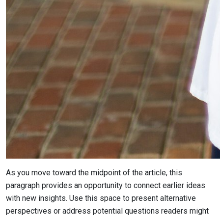
As you move toward the midpoint of the article, this
paragraph provides an opportunity to connect earlier ideas
with new insights. Use this space to present alternative
perspectives or address potential questions readers might