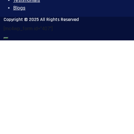
Testimonials
Blogs
Copyright © 2025 All Rights Reserved
[mc4wp_form id="407"]