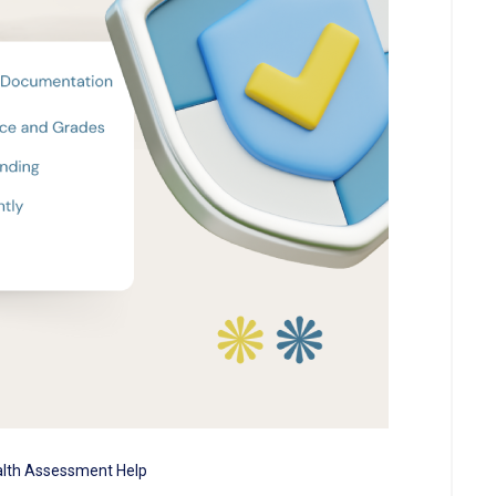
lth Assessment Help