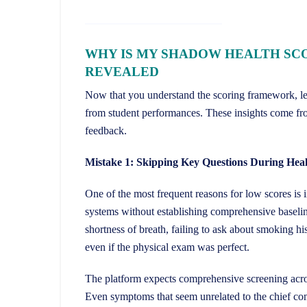
WHY IS MY SHADOW HEALTH SC
REVEALED
Now that you understand the scoring framework, let’s
from student performances. These insights come fr
feedback.
Mistake 1: Skipping Key Questions During Heal
One of the most frequent reasons for low scores is 
systems without establishing comprehensive baselin
shortness of breath, failing to ask about smoking his
even if the physical exam was perfect.
The platform expects comprehensive screening across
Even symptoms that seem unrelated to the chief comp