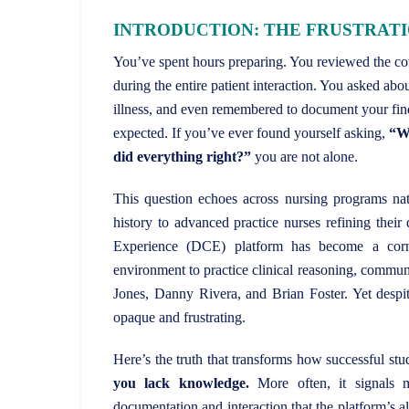
INTRODUCTION: THE FRUSTRAT
You’ve spent hours preparing. You reviewed the cour
during the entire patient interaction. You asked abou
illness, and even remembered to document your fin
expected. If you’ve ever found yourself asking,
“Wh
did everything right?”
you are not alone.
This question echoes across nursing programs nat
history to advanced practice nurses refining thei
Experience (DCE) platform has become a corner
environment to practice clinical reasoning, communic
Jones, Danny Rivera, and Brian Foster. Yet despite
opaque and frustrating.
Here’s the truth that transforms how successful s
you lack knowledge.
More often, it signals m
documentation and interaction that the platform’s 