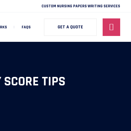
CUSTOM NURSING PAPERS WRITING SERVICES
GET A QUOTE
ORKS
FAQS
 SCORE TIPS