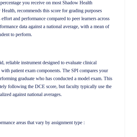
e percentage you receive on most Shadow Health
 Health, recommends this score for grading purposes
’s effort and performance compared to peer learners across
formance data against a national average, with a mean of
udent to perform.
, reliable instrument designed to evaluate clinical
nts with patient exam components. The SPI compares your
performing graduate who has conducted a model exam. This
ely following the DCE score, but faculty typically use the
lized against national averages.
ormance areas that vary by assignment type :