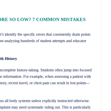
ORE SO LOW? 7 COMMON MISTAKES
 identify the specific errors that consistently drain points
om analyzing hundreds of student attempts and educator
th History
incomplete history-taking. Students often jump into focused
e information. For example, when assessing a patient with
tory, recent travel, or chest pain can result in lost points—
 all body systems unless explicitly instructed otherwise.
laint may need systematic ruling out. This is particularly