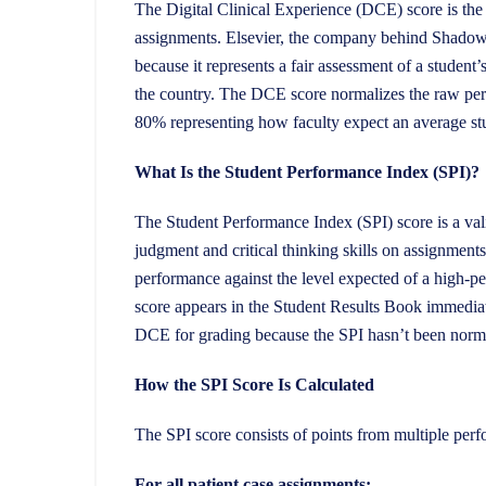
The Digital Clinical Experience (DCE) score is th
assignments. Elsevier, the company behind Shadow
because it represents a fair assessment of a student
the country. The DCE score normalizes the raw per
80% representing how faculty expect an average st
What Is the Student Performance Index (SPI)?
The Student Performance Index (SPI) score is a valid
judgment and critical thinking skills on assignme
performance against the level expected of a high-
score appears in the Student Results Book immediat
DCE for grading because the SPI hasn’t been norma
How the SPI Score Is Calculated
The SPI score consists of points from multiple perf
For all patient case assignments: