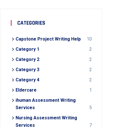
CATEGORIES
Capstone Project Writing Help
10
Category 1
2
Category 2
2
Category 3
2
Category 4
2
Eldercare
1
ihuman Assessment Writing
Services
5
Nursing Assessment Writing
Services
7