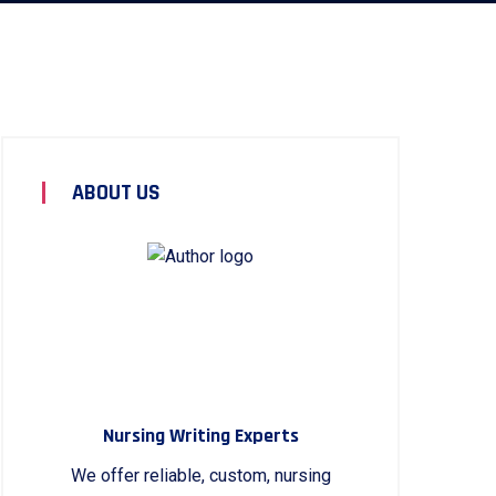
ABOUT US
Nursing Writing Experts
We offer reliable, custom, nursing