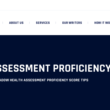
ABOUT US
SERVICES
OUR WRITERS
HOW IT W
SESSMENT PROFICIENCY
ADOW HEALTH ASSESSMENT PROFICIENCY SCORE TIPS