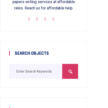
papers writing services at affordable
rates. Reach us for affordable help.
SEARCH OBJECTS