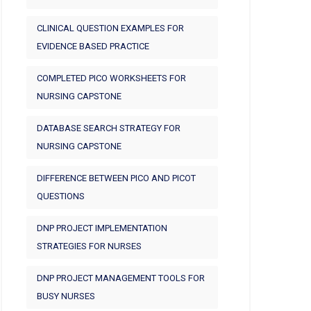
CLINICAL QUESTION EXAMPLES FOR
EVIDENCE BASED PRACTICE
COMPLETED PICO WORKSHEETS FOR
NURSING CAPSTONE
DATABASE SEARCH STRATEGY FOR
NURSING CAPSTONE
DIFFERENCE BETWEEN PICO AND PICOT
QUESTIONS
DNP PROJECT IMPLEMENTATION
STRATEGIES FOR NURSES
DNP PROJECT MANAGEMENT TOOLS FOR
BUSY NURSES