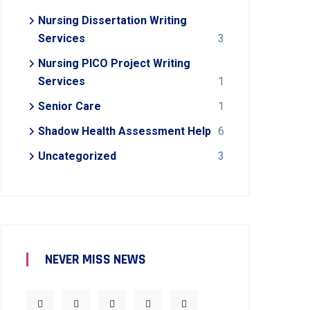
Nursing Dissertation Writing
Services
3
Nursing PICO Project Writing
Services
1
Senior Care
1
Shadow Health Assessment Help
6
Uncategorized
3
NEVER MISS NEWS