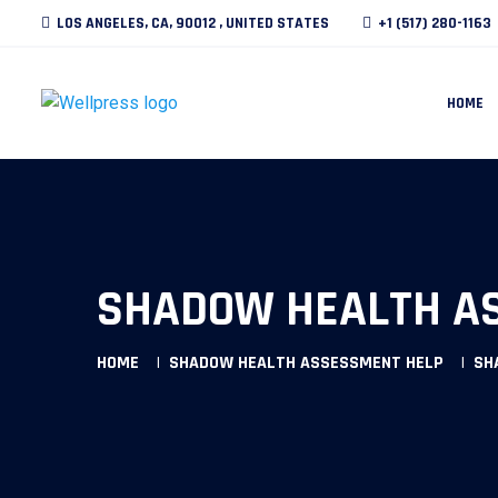
LOS ANGELES, CA, 90012 , UNITED STATES
+1 (517) 280-1163
HOME
SHADOW HEALTH AS
HOME
SHADOW HEALTH ASSESSMENT HELP
SH