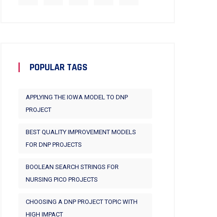
POPULAR TAGS
APPLYING THE IOWA MODEL TO DNP
PROJECT
BEST QUALITY IMPROVEMENT MODELS
FOR DNP PROJECTS
BOOLEAN SEARCH STRINGS FOR
NURSING PICO PROJECTS
CHOOSING A DNP PROJECT TOPIC WITH
HIGH IMPACT