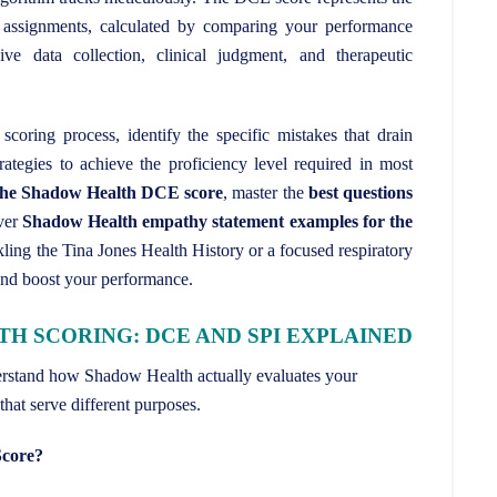
assignments, calculated by comparing your performance
ve data collection, clinical judgment, and therapeutic
scoring process, identify the specific mistakes that drain
rategies to achieve the proficiency level required in most
 the Shadow Health DCE score
, master the
best questions
ver
Shadow Health empathy statement examples for the
ling the Tina Jones Health History or a focused respiratory
and boost your performance.
 SCORING: DCE AND SPI EXPLAINED
derstand how Shadow Health actually evaluates your
that serve different purposes.
Score?