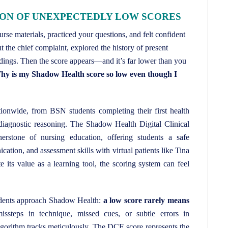
ION OF UNEXPECTEDLY LOW SCORES
se materials, practiced your questions, and felt confident
t the chief complaint, explored the history of present
dings. Then the score appears—and it’s far lower than you
y is my Shadow Health score so low even though I
ionwide, from BSN students completing their first health
r diagnostic reasoning. The Shadow Health Digital Clinical
stone of nursing education, offering students a safe
ation, and assessment skills with virtual patients like Tina
 its value as a learning tool, the scoring system can feel
tudents approach Shadow Health:
a low score rarely means
issteps in technique, missed cues, or subtle errors in
algorithm tracks meticulously. The DCE score represents the