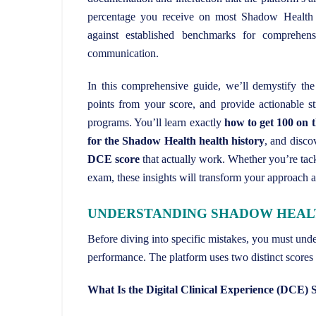
percentage you receive on most Shadow Health 
against established benchmarks for comprehensi
communication.
In this comprehensive guide, we’ll demystify the 
points from your score, and provide actionable st
programs. You’ll learn exactly
how to get 100 on
for the Shadow Health health history
, and disco
DCE score
that actually work. Whether you’re tack
exam, these insights will transform your approach 
UNDERSTANDING SHADOW HEALTH
Before diving into specific mistakes, you must un
performance. The platform uses two distinct scores 
What Is the Digital Clinical Experience (DCE) 