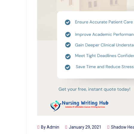
By
Admin
January 29, 2021
Shadow Hea