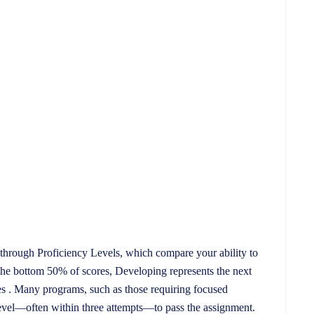
through Proficiency Levels, which compare your ability to
the bottom 50% of scores, Developing represents the next
es . Many programs, such as those requiring focused
level—often within three attempts—to pass the assignment.