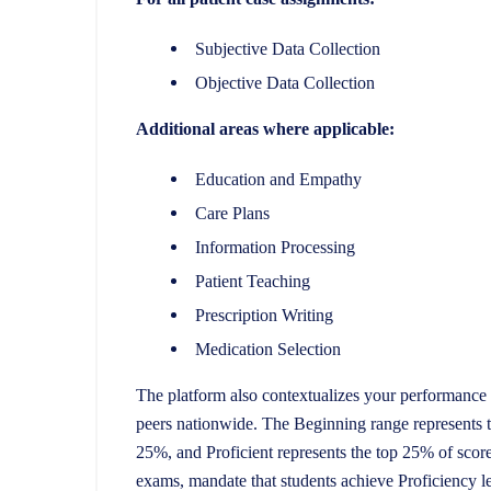
Subjective Data Collection
Objective Data Collection
Additional areas where applicable:
Education and Empathy
Care Plans
Information Processing
Patient Teaching
Prescription Writing
Medication Selection
The platform also contextualizes your performance 
peers nationwide. The Beginning range represents 
25%, and Proficient represents the top 25% of scor
exams, mandate that students achieve Proficiency 