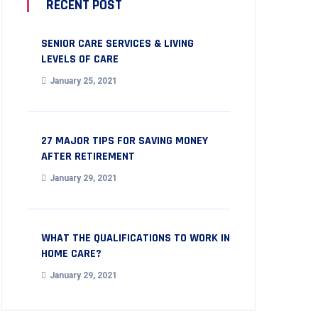
RECENT POST
SENIOR CARE SERVICES & LIVING
LEVELS OF CARE
January 25, 2021
27 MAJOR TIPS FOR SAVING MONEY
AFTER RETIREMENT
January 29, 2021
WHAT THE QUALIFICATIONS TO WORK IN
HOME CARE?
January 29, 2021